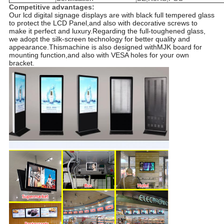
Competitive advantages:
Our lcd digital signage displays are with black full tempered glass
to protect the LCD Panel,and also with decorative screws to
make it perfect and luxury.Regarding the full-toughened glass,
we adopt the silk-screen technology for better quality and
appearance.Thismachine is also designed withMJK board for
mounting function,and also with VESA holes for your own
bracket.