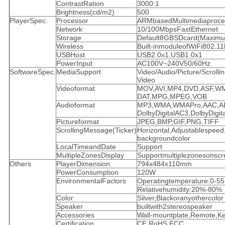
ContrastRation
3000:1
Brightness(cd/m2)
500
PlayerSpec.
Processor
ARMbasedMultimediaproce
Network
10/100MbpsFastEthernet
Storage
Default8GBSDcard(Maxim
Wireless
Built-inmoduleofWiFi802.11
USBHost
USB2.0x1,USB1.0x1
PowerInput
AC100V~240V50/60Hz
SoftwareSpec.
MediaSupport
Video/Audio/Picture/Scrolli
Video
Videoformat
MOV,AVI,MP4,DVD,ASF,W
DAT,MPG,MPEG,VOB
Audioformat
MP3,WMA,WMAPro,AAC,A
DolbyDigitalAC3,DolbyDigit
Pictureformat
JPEG,BMP,GIF,PNG,TIFF
ScrollingMessage(Ticker)
Horizontal,Adjustablespeed,
backgroundcolor
LocalTimeandDate
Support
MultipleZonesDisplay
Supportmultiplezonesonscr
Others
PlayerDimension
794x484x110mm
PowerConsumption
120W
EnvironmentalFactors
Operatingtemperature:0-5
Relativehumidity:20%-80%
Color
Silver,Blackoranyothercolor
Speaker
builtwith2stereospeaker
Accessories
Wall-mountplate,Remote,K
Certification
CE,RoHS,FCC