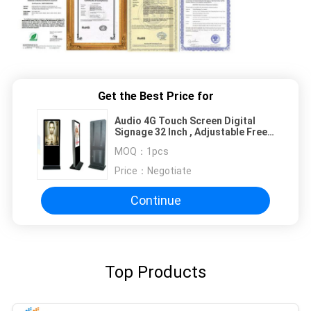
Get the Best Price for
Audio 4G Touch Screen Digital
Signage 32 Inch , Adjustable Free
Stand LCD Display
MOQ：
1pcs
Price：
Negotiate
Continue
Top Products