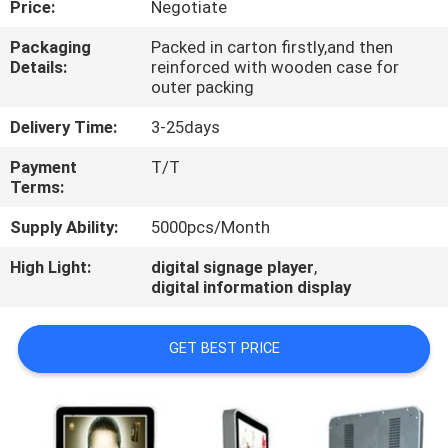
Price:
Negotiate
CONTROL
Packaging
Packed in carton firstly,and then
Details:
reinforced with wooden case for
CONTACT
outer packing
US
Delivery Time:
3-25days
Payment
T/T
NEWS
Terms:
Supply Ability:
5000pcs/Month
NEWS
High Light:
digital signage player
,
digital information display
GET BEST PRICE