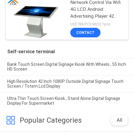
Network Control Via Wifi
4G LCD Android
Advertising Player 42
Inch AC 100~240V
US$788/PCS MOQ:1pcs
50/60 HZ
CONTACT
Self-service terminal
Bank Touch Screen Digital Signage Kiosk With Wheels , 55 Inch
HD Screen
High Resolution 42 Inch 1080P Outside Digital Signage Touch
Screen / Totem Lcd Display
Ultra Thin Touch Screen Kiosk , Stand Alone Digital Signage
Display For Supermarket
Popular Categories
All