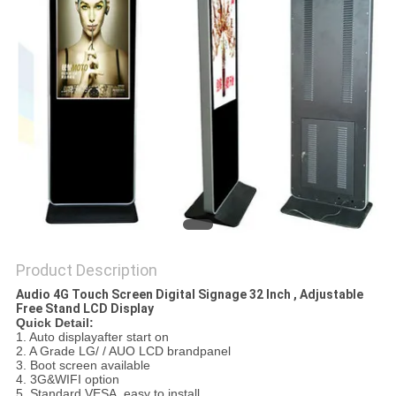
Product Description
Audio 4G Touch Screen Digital Signage 32 Inch , Adjustable
Free Stand LCD Display
Quick Detail:
1. Auto displayafter start on
2. A Grade LG/ / AUO LCD brandpanel
3. Boot screen available
4. 3G&WIFI option
5. Standard VESA, easy to install