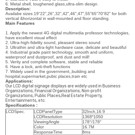
6. Metal shell, toughened glass,ultra-slim design.
Description:
Availabe sizes:19“22",26",32",42",46",47",55"65”70“82" for both
vertical &horizontal in wall-mounted and floor standing.
Main Features
1. Apply the newest 4G digital multimedia professor technologies,
have excellent visual effect
2. Ultra-high-fidelity sound, pleasant stereo sound
3. Ultrathin and ultra-light hardware case, delicate and beautiful
4. Industrial grade paint technology, smooth and uniform,
waterproof and dustproof, anti dust and mill!
5. Verity and complete software, stable and reliable
6. Have a lock, anti-theft functions
7. Widely used in the government,,building and
hospital,supermarket,pubic places,train etc
Applications:
Our LCD digital signage displays are widely used in Business
Organizations, Financial Organizations, Non-profit
Organizations, Public Places,Real Estate Property,
Entertainments, etc.
Specifications :
LCDSpec.
LCDPanelType
32Inch,16:9
LCDResolution
1368*1050
ViewingAngle
178°/178°
Color
16.7M
ResponseTime
8ms