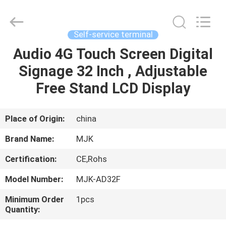
Supplier.
Copyright
©
2014
-
Self-service terminal
2024
chinalcdscreen.com.
All
Audio 4G Touch Screen Digital
HOME
Rights
Reserved.
Signage 32 Inch , Adjustable
Developed
by
ECER
PRODUCTS
Free Stand LCD Display
ABOUT
Place of Origin:
china
US
Brand Name:
MJK
Certification:
CE,Rohs
FACTORY
Model Number:
MJK-AD32F
TOUR
Minimum Order
1pcs
Quantity:
QUALITY