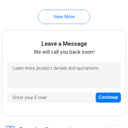
89
View More
Wall Mount LCD
Display
Leave a Message
We will call you back soon!
53
Self-service terminal