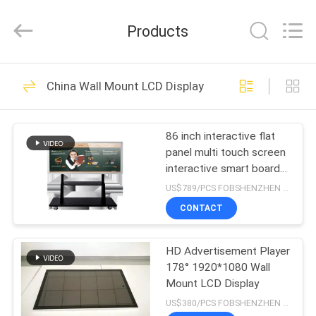
Supplier.
Copyright
©
Products
2014
-
2024
chinalcdscreen.com.
All
HOME
154
Rights
Reserved.
China Wall Mount LCD Display
Developed
Indoor Digital
by
ECER
PRODUCTS
Signage
86 inch interactive flat
panel multi touch screen
ABOUT
interactive smart board
US
display whiteboard
US$789/PCS FOBSHENZHEN MOQ:1pcs
manufacture
CONTACT
265
FACTORY
Outdoor Digital
HD Advertisement Player
TOUR
178° 1920*1080 Wall
Signage
Mount LCD Display
QUALITY
US$380/PCS FOBSHENZHEN MOQ:1pcs