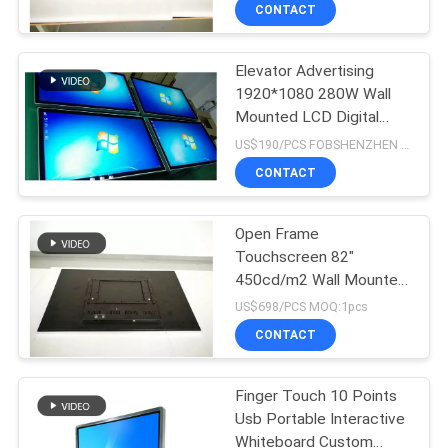
CONTROL
CONTACT
Elevator Advertising
CONTACT
19
1920*1080 280W Wall
US
Mounted LCD Digital
Portable smart
Signage
US$190/PCS FOBSHENZHEN MOQ:1pcs
screen
NEWS
CONTACT
NEWS
Open Frame
Touchscreen 82"
450cd/m2 Wall Mounted
66
Advertising Display
US$698/PCS MOQ:1pcs
CONTACT
Stretched Bar LCD
Finger Touch 10 Points
Usb Portable Interactive
Whiteboard Custom