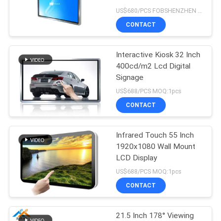
60000h Life Time
US$680/PCS FOBSHENZHEN MOQ:1pcs
CONTACT
47
Interactive
Interactive Kiosk 32 Inch
400cd/m2 Lcd Digital
whiteboard
Signage
US$688/PCS MOQ:1pcs
CONTACT
Infrared Touch 55 Inch
127
1920x1080 Wall Mount
LCD Display
Interactive tablet
US$688/PCS MOQ:1pcs
CONTACT
21.5 Inch 178° Viewing