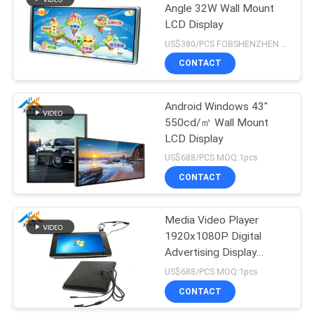
Angle 32W Wall Mount
LCD Display
71
US$380/PCS FOBSHENZHEN MOQ:1pcs
Multi-function
CONTACT
screen
Android Windows 43"
550cd/㎡ Wall Mount
LCD Display
US$688/PCS MOQ:1pcs
CONTACT
27
Transparent LCD
Media Video Player
1920x1080P Digital
showcase
Advertising Display
Screens
US$688/PCS MOQ:1pcs
CONTACT