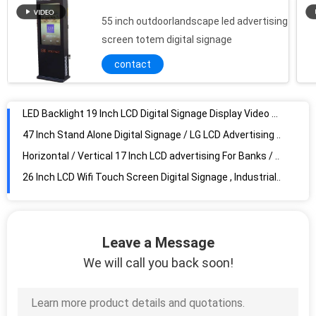
55 inch outdoorlandscape led advertising
LED Backlight 19 Inch LCD Digital Signage Display Video Advertising With Split Screen
screen totem digital signage
47 Inch Stand Alone Digital Signage / LG LCD Advertising Player For Retail , Spanish Korea
contact
Horizontal / Vertical 17 Inch LCD advertising For Banks / Bookstores , IR Remote
26 Inch LCD Wifi Touch Screen Digital Signage , Industrial LCD Display
High Brightness English 22 Inch Wall Mount LCD Display VESA LED Backlit , 1080x1920
42Inch Touch Screen Magic Mirror Window System High Resolution 1080P For Hotel
High Definition Digital Signage Full HD Media Player Box Black / Advertising Media Player
Wireless HD Automotive Car back Seat 9 Inch LCD Screen network version
42 inch LCD Floor Standing Kiosk / AUO For Shopping Mall
3G 32 Inch Vertical LCD Display Wide Viewing Angle For Advertising
Leave a Message
Commercial 22inch Transparent LCD Display Advertisng Screen With Dynamic Video
We will call you back soon!
high resolution 26 Inch wall mounted LCD Digital Signage Display Video Advertising With network
Full HD 1080P Wall Mount LCD Display Water proof With 22 Inch
Free Standing Interactive Information Kiosk / Shopping Mall Kiosk Touchscreen