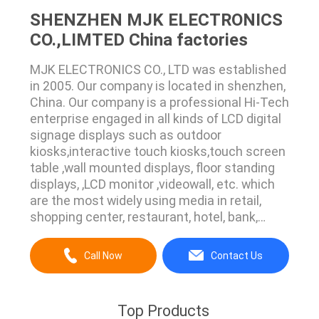
SHENZHEN MJK ELECTRONICS
CO.,LIMTED China factories
MJK ELECTRONICS CO., LTD was established
in 2005. Our company is located in shenzhen,
China. Our company is a professional Hi-Tech
enterprise engaged in all kinds of LCD digital
signage displays such as outdoor
kiosks,interactive touch kiosks,touch screen
table ,wall mounted displays, floor standing
displays, ,LCD monitor ,videowall, etc. which
are the most widely using media in retail,
shopping center, restaurant, hotel, bank,
building, airport, showroom etc. We have a
professional and precise technical support
Call Now
Contact Us
team, including software development
engineer, electronic engineer, construction ...
Top Products