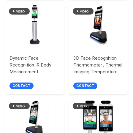
Dynamic Face
3D Face Recognition
Recognition IR Body
Thermometer , Thermal
Measurement
Imaging Temperature
Healthcare Solutions
Measuring Device
With Ithermal Camera
CONTACT
CONTACT