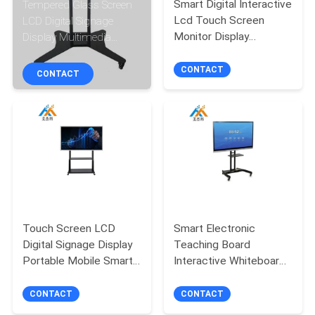
Smart Digital Interactive
Tempered Glass Screen
CONTROL
Lcd Touch Screen
LCD Digital Signage
Monitor Display
Display Multimedia
CONTACT
Education Whiteboard
Interactive Whiteboard
On Wheels
CONTACT
US
CONTACT
NEWS
NEWS
SITEMAP
Touch Screen LCD
Smart Electronic
Digital Signage Display
Teaching Board
PRIVACY
Portable Mobile Smart
Interactive Whiteboard
Interactive Whiteboard
for Teaching Meeting &
POLICY
Training
CONTACT
CONTACT