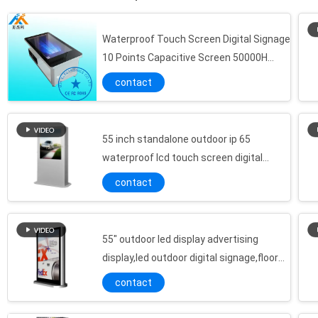
Waterproof Touch Screen Digital Signage
10 Points Capacitive Screen 50000H
Working Life
contact
55 inch standalone outdoor ip 65
waterproof lcd touch screen digital
signage display
contact
55" outdoor led display advertising
display,led outdoor digital signage,floor
standing outdoor advertising lcd player
contact