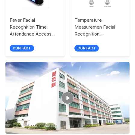
Fever Facial
Temperature
Recognition Time
Measuremen Facial
Attendance Access
Recognition
Controller Infrared
Thermometer Time
Temperature
Recording Access
CONTACT
CONTACT
Measurement
Control Device