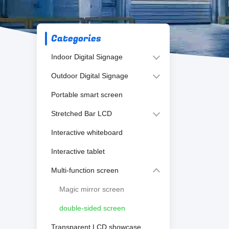
Categories
Indoor Digital Signage
Outdoor Digital Signage
Portable smart screen
Stretched Bar LCD
Interactive whiteboard
Interactive tablet
Multi-function screen
Magic mirror screen
double-sided screen
Transparent LCD showcase