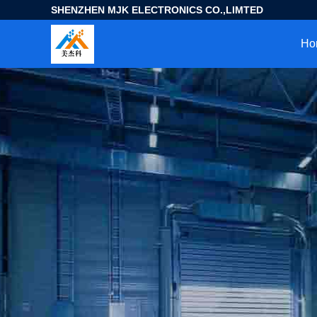
SHENZHEN MJK ELECTRONICS CO.,LIMTED
Ho