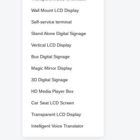
Wall Mount LCD Display
Self-service terminal
Stand Alone Digital Signage
Vertical LCD Display
Bus Digital Signage
Magic Mirror Display
3D Digital Signage
HD Media Player Box
Car Seat LCD Screen
Transparent LCD Display
Intelligent Voice Translator