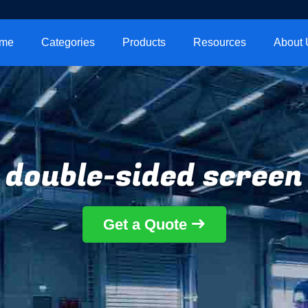
me
Categories
Products
Resources
About 
double-sided screen
Get a Quote