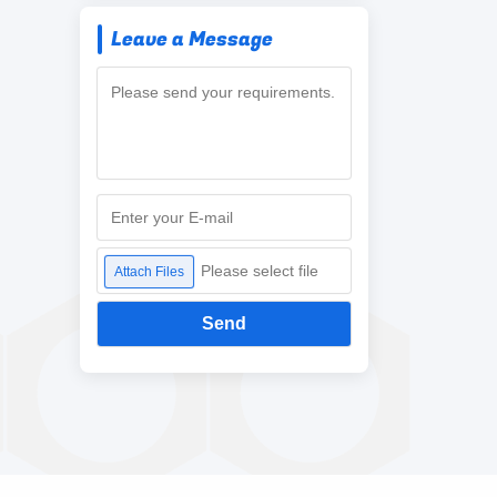
Leave a Message
Please select file
Attach Files
Send