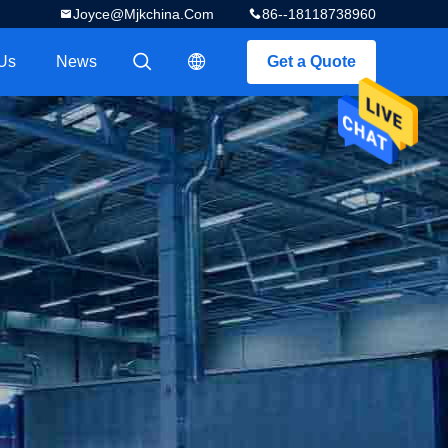
Joyce@mjkchina.com
86--18118738960
Us
News
Get a Quote
描述
描述