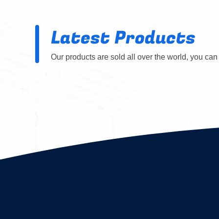
Latest Products
Our products are sold all over the world, you can