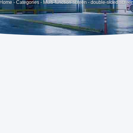
Home
-
Categories
-
Multi-function screen
-
double-sided scree