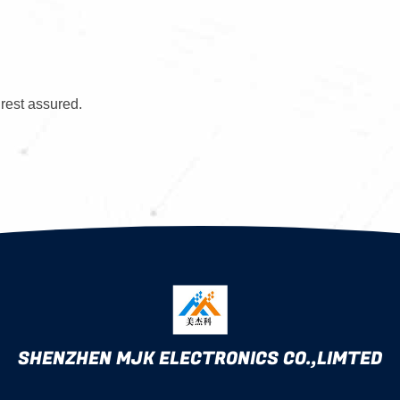
 rest assured.
SHENZHEN MJK ELECTRONICS CO.,LIMTED