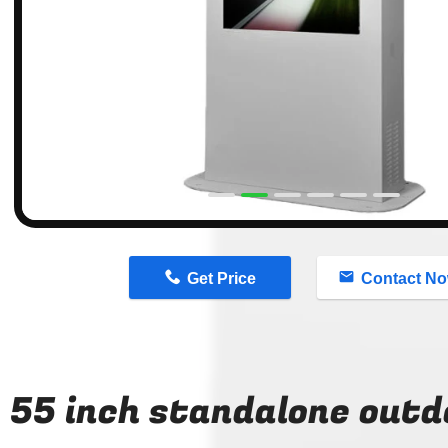
n
Get Price
Contact N
55 inch standalone outd