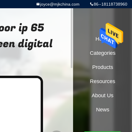
joyce@mjkchina.com
86--18118738960
oor ip 65
en digital
Home
Categories
Products
Resources
About Us
News