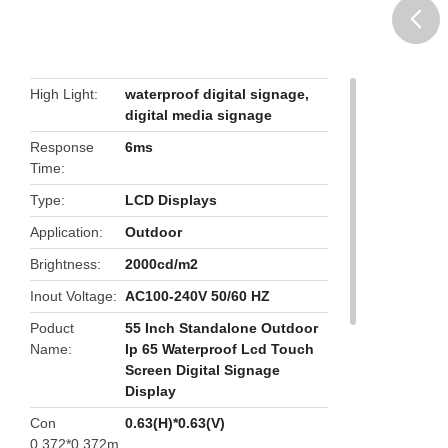
butto
High Light
waterproof digital signage
,
digital media signage
Response
6ms
Time
Type
LCD Displays
Application
Outdoor
Brightness
2000cd/m2
Inout Voltage
AC100-240V 50/60 HZ
Poduct
55 Inch Standalone Outdoor
Name
Ip 65 Waterproof Lcd Touch
Screen Digital Signage
Display
Con
0.63(H)*0.63(V)
0.372*0.372m