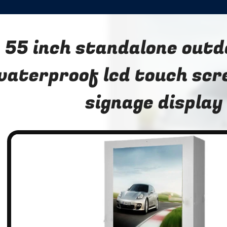
55 inch standalone outd
waterproof lcd touch scre
signage display