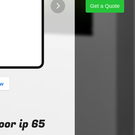
Get a Quote
button
ow
oor ip 65