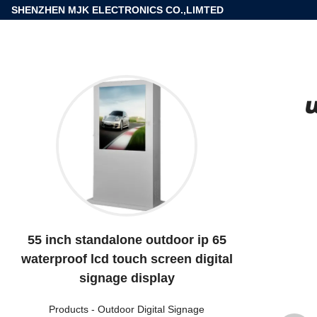
SHENZHEN MJK ELECTRONICS CO.,LIMTED
55 inch standalone outdoor ip 65
waterproof lcd touch screen digital
signage display
Products
-
Outdoor Digital Signage