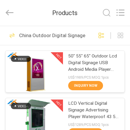
Supplier.
Copyright
©
Products
2014
-
2024
chinalcdscreen.com.
All
HOME
154
Rights
Reserved.
China Outdoor Digital Signage
Developed
Indoor Digital
by
ECER
PRODUCTS
Signage
HOT
50" 55" 65" Outdoor Lcd
Digital Signage USB
ABOUT
Android Media Player
US
AC100-240V 50/60 HZ
US$1989/PCS MOQ:1pcs
INQUIRY NOW
265
FACTORY
Outdoor Digital
HOT
LCD Vertical Digital
TOUR
Signage Advertising
Signage
Player Waterproof 43 55
QUALITY
65 75 86 Inch
US$1289/PCS MOQ:1pcs