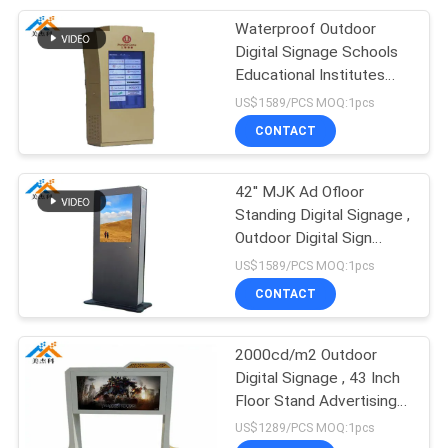
Waterproof Outdoor
89
Digital Signage Schools
Wall Mount LCD
Educational Institutes
Media Player
US$1589/PCS MOQ:1pcs
Display
CONTACT
42'' MJK Ad Ofloor
Standing Digital Signage ,
Outdoor Digital Sign
53
Boards 1500 Nits
US$1589/PCS MOQ:1pcs
CONTACT
Self-service terminal
2000cd/m2 Outdoor
Digital Signage , 43 Inch
Floor Stand Advertising
Player 50/60 HZ
US$1289/PCS MOQ:1pcs