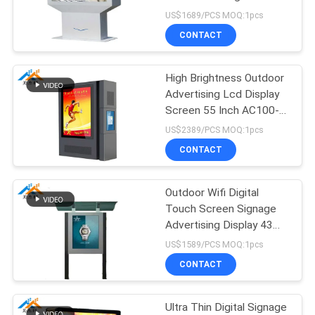
Signage Kiosk
US$1689/PCS MOQ:1pcs
CONTACT
47
Interactive
High Brightness Outdoor
Advertising Lcd Display
whiteboard
Screen 55 Inch AC100-
240V 50/60 HZ
US$2389/PCS MOQ:1pcs
CONTACT
Outdoor Wifi Digital
127
Touch Screen Signage
Advertising Display 43
Interactive tablet
Inch 50/60 HZ
US$1589/PCS MOQ:1pcs
CONTACT
Ultra Thin Digital Signage