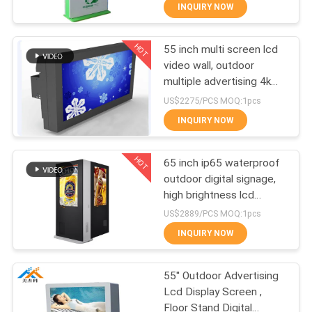
CONTROL
INQUIRY NOW
HOT
55 inch multi screen lcd
CONTACT
19
video wall, outdoor
US
multiple advertising 4k
Portable smart
lcd video wall tv display
US$2275/PCS MOQ:1pcs
screen
NEWS
INQUIRY NOW
HOT
NEWS
65 inch ip65 waterproof
outdoor digital signage,
high brightness lcd
66
advertising display,
US$2889/PCS MOQ:1pcs
outdoor advertising kiosK
INQUIRY NOW
Stretched Bar LCD
55'' Outdoor Advertising
Lcd Display Screen ,
Floor Stand Digital