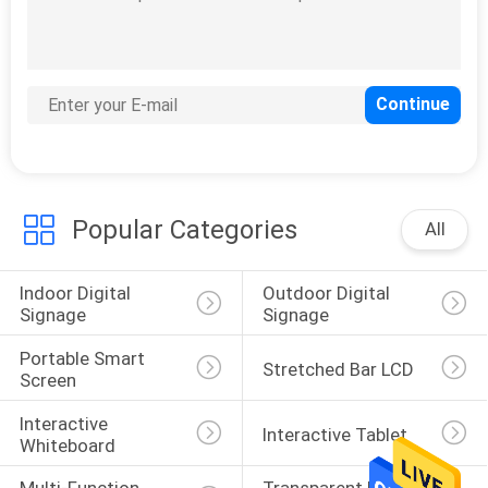
Bus Digital Signage
Popular Categories
All
103
Magic Mirror Display
Indoor Digital 
Outdoor Digital 
Signage
Signage
Portable Smart 
Stretched Bar LCD
Screen
Interactive 
Interactive Tablet
Whiteboard
29