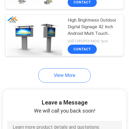
CONTACT
33
Stand Alone Digital
High Brightness Outdoor
Signage
Digital Signage 42 Inch
Android Multi Touch
Screen Kiosk
US$1289/PCS MOQ:1pcs
CONTACT
24
View More
Vertical LCD Display
Leave a Message
We will call you back soon!
38