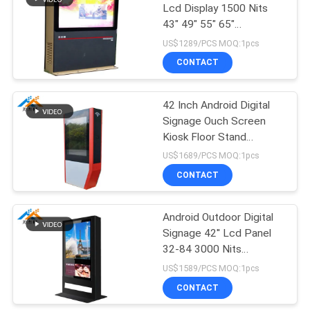
Lcd Display 1500 Nits
43" 49" 55" 65"
71
Advertisement Player
US$1289/PCS MOQ:1pcs
Multi-function
CONTACT
screen
42 Inch Android Digital
Signage Ouch Screen
Kiosk Floor Stand
Advertising Display
US$1689/PCS MOQ:1pcs
CONTACT
27
Transparent LCD
Android Outdoor Digital
Signage 42'' Lcd Panel
showcase
32-84 3000 Nits
Brightness AC100-240V
US$1589/PCS MOQ:1pcs
CONTACT