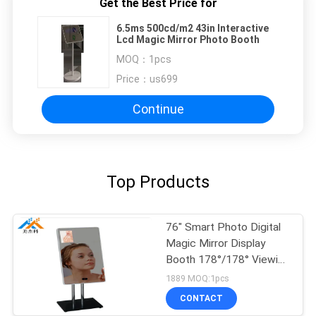
Get the Best Price for
6.5ms 500cd/m2 43in Interactive
Lcd Magic Mirror Photo Booth
MOQ：
1pcs
Price：
us699
Continue
Top Products
76" Smart Photo Digital
Magic Mirror Display
Booth 178°/178° Viewing
Angle 50/60Hz
1889 MOQ:1pcs
CONTACT