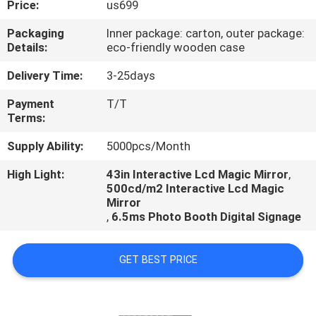
Price:
us699
CONTROL
Packaging
Inner package: carton, outer package:
Details:
eco-friendly wooden case
CONTACT
US
Delivery Time:
3-25days
Payment
T/T
Terms:
NEWS
Supply Ability:
5000pcs/Month
NEWS
High Light:
43in Interactive Lcd Magic Mirror
,
500cd/m2 Interactive Lcd Magic
Mirror
,
6.5ms Photo Booth Digital Signage
GET BEST PRICE