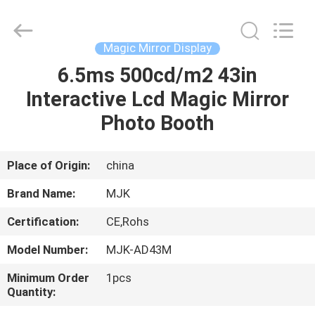
Supplier.
Copyright
©
2014
-
Magic Mirror Display
2024
chinalcdscreen.com.
All
6.5ms 500cd/m2 43in
HOME
Rights
Reserved.
Interactive Lcd Magic Mirror
Developed
by
ECER
PRODUCTS
Photo Booth
ABOUT
Place of Origin:
china
US
Brand Name:
MJK
Certification:
CE,Rohs
FACTORY
Model Number:
MJK-AD43M
TOUR
Minimum Order
1pcs
Quantity:
QUALITY