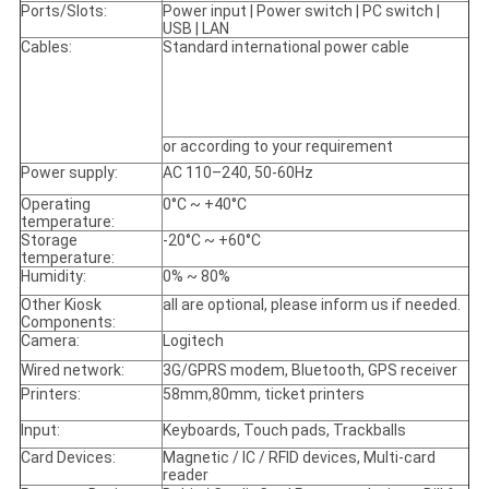
Ports/Slots:
Power input | Power switch | PC switch |
USB | LAN
Cables:
Standard international power cable
or according to your requirement
Power supply:
AC 110–240, 50-60Hz
Operating
0°C ~ +40°C
temperature:
Storage
-20°C ~ +60°C
temperature:
Humidity:
0% ~ 80%
Other Kiosk
all are optional, please inform us if needed.
Components:
Camera:
Logitech
Wired network:
3G/GPRS modem, Bluetooth, GPS receiver
Printers:
58mm,80mm, ticket printers
Input:
Keyboards, Touch pads, Trackballs
Card Devices:
Magnetic / IC / RFID devices, Multi-card
reader