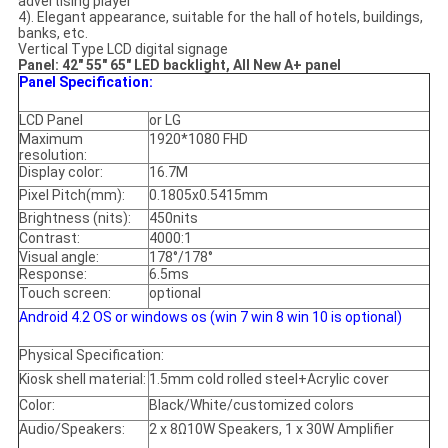
advertising player
4). Elegant appearance, suitable for the hall of hotels, buildings,
banks, etc.
Vertical Type LCD digital signage
Panel: 42" 55" 65" LED backlight, All New A+ panel
Panel Specification:
LCD Panel
or LG
Maximum
1920*1080 FHD
resolution:
Display color:
16.7M
Pixel Pitch(mm):
0.1805x0.5415mm
Brightness (nits):
450nits
Contrast:
4000:1
Visual angle:
178°/178°
Response:
6.5ms
Touch screen:
optional
Android 4.2 OS or windows os (win 7 win 8 win 10 is optional)
Physical Specification:
Kiosk shell material:
1.5mm cold rolled steel+Acrylic cover
Color:
Black/White/customized colors
Audio/Speakers:
2 x 8Ω10W Speakers, 1 x 30W Amplifier