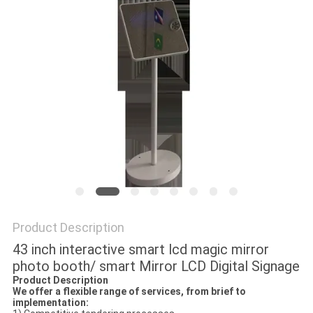
Product Description
43 inch interactive smart lcd magic mirror
photo booth/ smart Mirror LCD Digital Signage
Product Description
We offer a flexible range of services, from brief to
implementation: