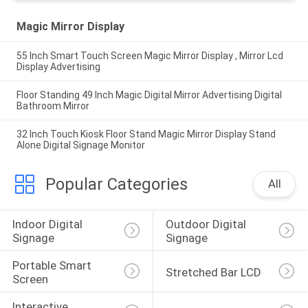
Magic Mirror Display
55 Inch Smart Touch Screen Magic Mirror Display , Mirror Lcd
Display Advertising
Floor Standing 49 Inch Magic Digital Mirror Advertising Digital
Bathroom Mirror
32 Inch Touch Kiosk Floor Stand Magic Mirror Display Stand
Alone Digital Signage Monitor
Popular Categories
All
Indoor Digital 
Outdoor Digital 
Signage
Signage
Portable Smart 
Stretched Bar LCD
Screen
Interactive 