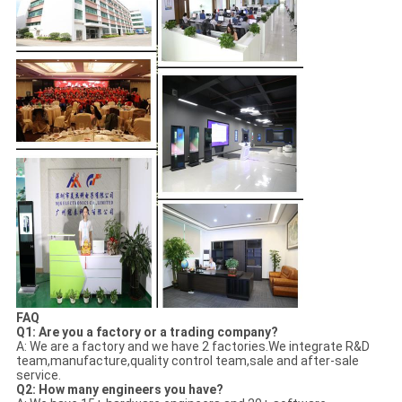
FAQ
Q1: Are you a factory or a trading company?
A: We are a factory and we have 2 factories.We integrate R&D
team,manufacture,quality control team,sale and after-sale
service.
Q2: How many engineers you have?