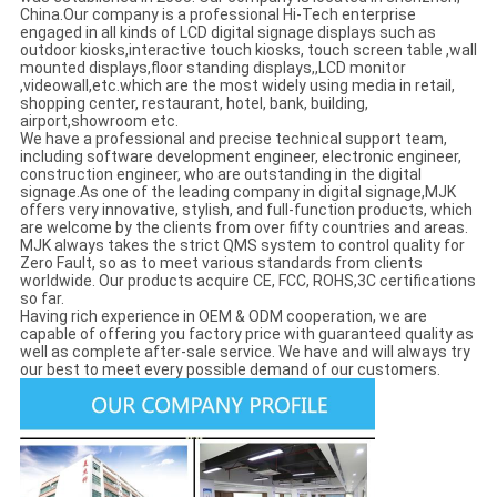
China.Our company is a professional Hi-Tech enterprise
engaged in all kinds of LCD digital signage displays such as
outdoor kiosks,interactive touch kiosks, touch screen table ,wall
mounted displays,floor standing displays,,LCD monitor
,videowall,etc.which are the most widely using media in retail,
shopping center, restaurant, hotel, bank, building,
airport,showroom etc.
We have a professional and precise technical support team,
including software development engineer, electronic engineer,
construction engineer, who are outstanding in the digital
signage.As one of the leading company in digital signage,MJK
offers very innovative, stylish, and full-function products, which
are welcome by the clients from over fifty countries and areas.
MJK always takes the strict QMS system to control quality for
Zero Fault, so as to meet various standards from clients
worldwide. Our products acquire CE, FCC, ROHS,3C certifications
so far.
Having rich experience in OEM & ODM cooperation, we are
capable of offering you factory price with guaranteed quality as
well as complete after-sale service. We have and will always try
our best to meet every possible demand of our customers.