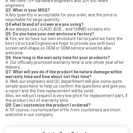
A: We have 15+ hardware engineers and 20+ software
engineers.
Q3: What is your MOQ?
A:Any quantity is acceptable for your order, and the price is
negotiable for large quantity.
Q4:what brand of screen are you using?
A
:
we always use LG,AUO ,BOE, , and CHIMEI screens etc.
Q5: Do you have your own enclosure factory?
A:
Yes, we do have our own enclosure factory,and we have the
best structural Engineer,we hope to provide you with best
screen and shape,so OEM or ODM service would be also
welcome.
Q6: How long is the warranty time for your products?
A: Our officially promised warranty time is one whole year after
delivery.
Q7: What will you do if the product be nature damage within
warranty time and how about out that time?
A: Well, our engineers and QC department will give some quite
simple questions to help us confirm the questions and give you
a report and the free replacement will be send.
Also, we will just request a very low price for replacement part, if
the product out of warranty time.
Q8: Can I customize the product I ordered?
A: Of course, customization offer from customers are most
welcome in our company.