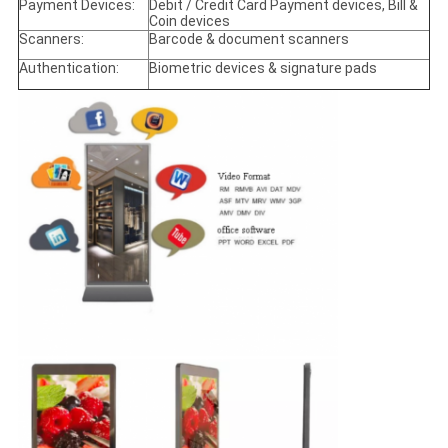
Payment Devices:
Debit / Credit Card Payment devices, Bill &
Coin devices
Scanners:
Barcode & document scanners
Authentication:
Biometric devices & signature pads