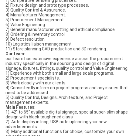
1) Competitive tendering processes.
2) Fixture design and prototype processes.
3) Quality Control & Assurance.
4) Manufacturer Management.
5) Procurement Management.
6) Value Engineering.
7) General manufacturer vetting and ethical compliance.
8) Ordering & inventory control.
9) Defect resolution.
10) Logistics liaison management.
11) Store planning CAD production and 3D rendering.
Our team:
our team has extensive experience across the procurement
industry specifically in the sourcing and design of digital
signage, fixtures, fittings, quality control and Value Engineering.
1) Experience with both small and large scale programs.
2) Procurement specialists.
3) Work closely with our clients.
4) Consistently inform on project progress and any issues that
need to be addressed.
5) Quality Control, Designs, Architecture, and Project
management experts.
Main Features:
1). 42" to 65" available digital signage, special super-slim shape
design with black toughened glass
2). Auto display in loop, USB auto uploading your new
advertisements
3). Many additional functions for choice, customize your own