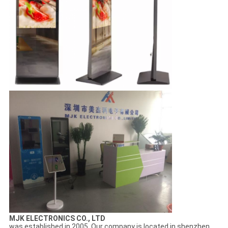
MJK ELECTRONICS CO., LTD
was established in 2005. Our company is located in shenzhen,