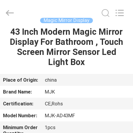
Supplier.
Copyright
©
2014
-
Magic Mirror Display
2025
SHENZHEN
MJK
43 Inch Modern Magic Mirror
HOME
ELECTRONICS
CO.,LIMTED.
Display For Bathroom , Touch
All
Rights
Reserved.
PRODUCTS
Screen Mirror Sensor Led
Developed
by
ECER
Light Box
ABOUT
US
Place of Origin:
china
Brand Name:
MJK
FACTORY
Certification:
CE,Rohs
TOUR
Model Number:
MJK-AD43MF
QUALITY
Minimum Order
1pcs