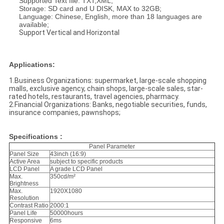
Supported Text file: TXT,XML;
Storage: SD card and U DISK, MAX to 32GB;
Language: Chinese, English, more than 18 languages are
available;
Support Vertical and Horizontal
Applications:
1.Business Organizations: supermarket, large-scale shopping
malls, exclusive agency, chain shops, large-scale sales, star-
rated hotels, restaurants, travel agencies, pharmacy.
2.Financial Organizations: Banks, negotiable securities, funds,
insurance companies, pawnshops;
Specifications :
Panel Parameter
Panel Size
43inch (16:9)
Active Area
subject to spec
ific products
LCD Panel
A grade LCD Panel
Max.
350cd/m²
Brightness
Max.
1920X1080
Resolution
Contrast Ratio
2000:1
Panel Life
50000hours
Responsive
6ms