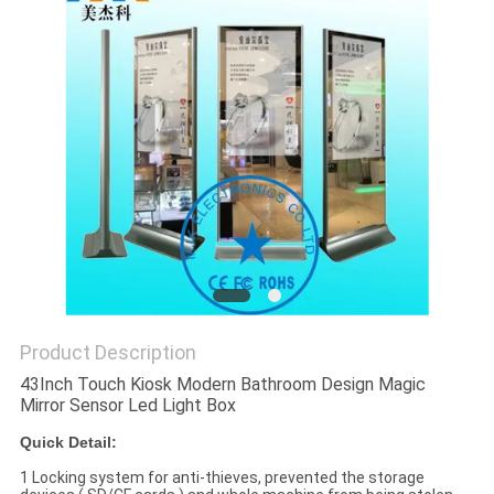
Product Description
43Inch Touch Kiosk Modern Bathroom Design Magic
Mirror Sensor Led Light Box
Quick Detail:
1 Locking system for anti-thieves, prevented the storage