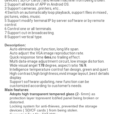
devices ( SD/CF cards ) and whole machine from being stolen.
2 Support all kinds of APP in Android OS.
3 Support cameras , printers, etc...
4 Switch on automatically loop playback, support files in mixed ,
pictures, video, music.
5 Support modify terminal IP by server software or by remote
control.
6 Control one or all terminals.
7 Support cut-in broadcasting.
8 Support vertical type.
Description:
Auto eliminate blur function, long life span.
Auto adjust the VGA image reproduction rate.
Quick response time
6ms
,no trailing effect.
Multi data-image adjustment circuit, low image distortion.
Wide visual angel
178
degree, aspect ratio
16:9.
Intelligence temperature control fan design, green and quiet.
High contrast,high brightness,vivid image layout ,best details
display.
Support software updating, new function can be
customized according to customer’s needs.
Main features:
Adopts high transparent tempered glass (2-
6mm) as
protection layer toprevent lcd/led panel being broken or
distorted.
Locking system for anti-thieves, prevented the storage
devices ( SD/CF cards ) from being stolen.