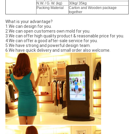
N.W. / G. W. (kg)
30kg/ 35kg
Packing Material
Carton and Wooden package
together
What is your advantage?
1.We can design for you.
2.We can open customers own mold for you.
3.We can offer high quality product & reasonable price for you.
4.We can offer a good after-sale service for you.
5.We have strong and powerful design team.
6.We have quick delivery and small order also welcome.