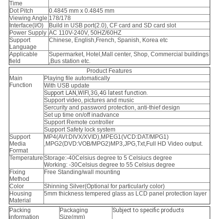
Time
Dot Pitch
0.4845 mm x 0.4845 mm
Viewing Angle
178/178
Interface(I/O)
Build in USB port(2.0), CF card and SD card slot
Power Supply
AC 110V-240V, 50HZ/60HZ
Support
Chinese, English,French, Spanish, Korea etc
Language
Applicable
Supermarket, Hotel,Mall center, Shop, Commercial buildings
field
,Bus station etc.
Product Features
Main
Playing file automatically
Function
With USB update
Support LAN,WIFI,3G,4G latest function.
Support video, pictures and music
Sercurity and password protection, anti-thief design
Set up time on/off inadvance
Support Remote controller
Support Safety lock system
Support
MP4(AVI:DIVX/XVID),MPEG1(VCD:DAT/MPG1)
Media
,MPG2(DVD:VOB/MPG2)MP3,
JPG,Txt,Full HD Video output.
Format
Temperature
Storage:-40Celsius degree to 5 Celsiucs degree
Working: -30Celsius degree to 55 Celsius degree
Fixing
Free Standing/wall mounting
Method
Color
Shinning Silver(Optional for particularly color)
Housing
5mm thickness tempered glass as LCD panel protection layer
Material
Packing
Packaging
Subject to specific products
information
Size(mm)