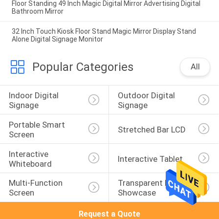
Floor Standing 49 Inch Magic Digital Mirror Advertising Digital
Bathroom Mirror
32 Inch Touch Kiosk Floor Stand Magic Mirror Display Stand
Alone Digital Signage Monitor
Popular Categories
All
Indoor Digital 
Outdoor Digital 
Signage
Signage
Portable Smart 
Stretched Bar LCD
Screen
Interactive 
Interactive Tablet
Whiteboard
Multi-Function 
Transparent LCD 
Screen
Showcase
Request a Quote