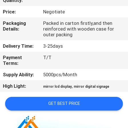
Quantity:
CONTROL
Price:
Negotiate
CONTACT
Packaging
Packed in carton firstly,and then
Details:
reinforced with wooden case for
US
outer packing
Delivery Time:
3-25days
NEWS
Payment
T/T
Terms:
NEWS
Supply Ability:
5000pcs/Month
SITEMAP
High Light:
,
mirror lcd display
mirror digital signage
PRIVACY
GET BEST PRICE
POLICY