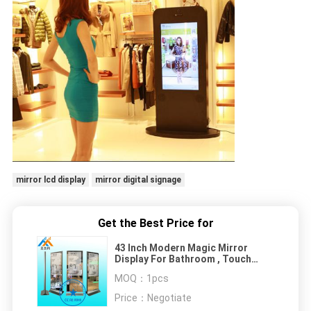
mirror lcd display
mirror digital signage
Get the Best Price for
43 Inch Modern Magic Mirror
Display For Bathroom , Touch
Screen Mirror Sensor Led Light
MOQ：
1pcs
Box
Price：
Negotiate