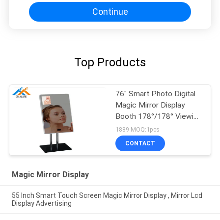
Continue
Top Products
76" Smart Photo Digital
Magic Mirror Display
Booth 178°/178° Viewing
Angle 50/60Hz
1889 MOQ:1pcs
CONTACT
Magic Mirror Display
55 Inch Smart Touch Screen Magic Mirror Display , Mirror Lcd
Display Advertising