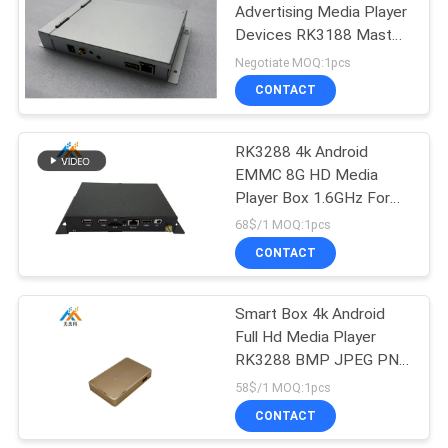
Advertising Media Player
Devices RK3188 Master
, Cortex-A9 CPU
Negotiate MOQ:1pcs
CONTACT
RK3288 4k Android
EMMC 8G HD Media
Player Box 1.6GHz For
Advertising
68$/1 MOQ:1pcs
CONTACT
Smart Box 4k Android
Full Hd Media Player
RK3288 BMP JPEG PNG
GIF Image Format
58$/1 MOQ:1pcs
CONTACT