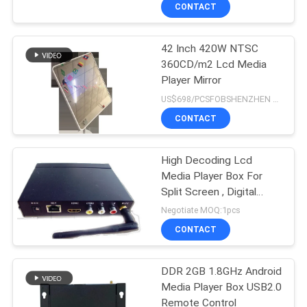
CONTROL
CONTACT
42 Inch 420W NTSC
CONTACT
360CD/m2 Lcd Media
US
Player Mirror
US$698/PCSFOBSHENZHEN MOQ:1pcs
NEWS
CONTACT
NEWS
High Decoding Lcd
Media Player Box For
Split Screen , Digital
SITEMAP
Signage Media Player
Negotiate MOQ:1pcs
CONTACT
PRIVACY
POLICY
DDR 2GB 1.8GHz Android
Media Player Box USB2.0
Remote Control