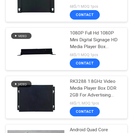
68$/1 MOQ:1pcs
CONTACT
1080P Full Hd 1080P
Mini Digital Signage HD
Media Player Box
RK3288 1.8GHz
68$/1 MOQ:1pcs
CONTACT
RK3288 1.8GHz Video
Media Player Box DDR
2GB For Advertising
Display
68$/1; MOQ:1pcs
CONTACT
Android Quad Core