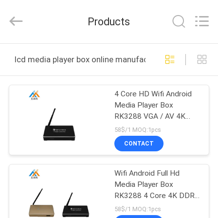
ELECTRONICS
CO.,LIMTED.
All
Products
Rights
Reserved.
Developed
by
ECER
HOME
lcd media player box online manufacture
PRODUCTS
4 Core HD Wifi Android
Media Player Box
ABOUT
RK3288 VGA / AV 4K
US
DDR 2GB Internal
58$/1 MOQ:1pcs
Storage
CONTACT
FACTORY
Wifi Android Full Hd
TOUR
Media Player Box
RK3288 4 Core 4K DDR
QUALITY
2GB Internal Storage
58$/1 MOQ:1pcs