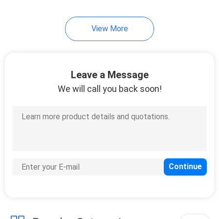
View More
Leave a Message
We will call you back soon!