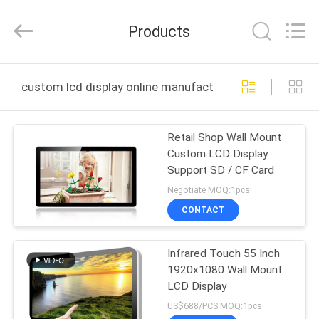
ELECTRONICS
CO.,LIMTED.
All
Products
Rights
Reserved.
Developed
by
ECER
HOME
custom lcd display online manufacture
PRODUCTS
Retail Shop Wall Mount
Custom LCD Display
ABOUT
Support SD / CF Card
US
Negotiate MOQ:1pcs
CONTACT
FACTORY
Infrared Touch 55 Inch
TOUR
1920x1080 Wall Mount
LCD Display
QUALITY
US$688/PCS MOQ:1pcs