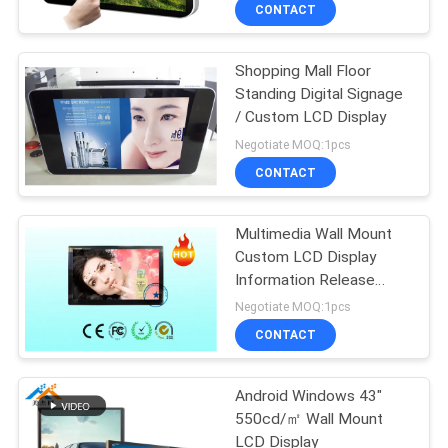
CONTROL
CONTACT
Shopping Mall Floor
CONTACT
Standing Digital Signage
US
/ Custom LCD Display
Negotiate MOQ:1pcs
NEWS
CONTACT
NEWS
Multimedia Wall Mount
Custom LCD Display
Information Release
SITEMAP
software
Negotiate MOQ:1pcs
CONTACT
PRIVACY
POLICY
Android Windows 43"
550cd/㎡ Wall Mount
LCD Display