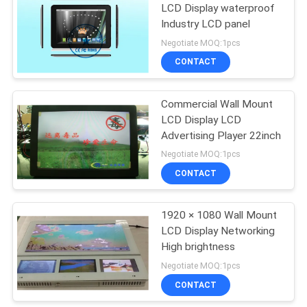
LCD Display waterproof
Industry LCD panel
Negotiate MOQ:1pcs
CONTACT
Commercial Wall Mount
LCD Display LCD
Advertising Player 22inch
Negotiate MOQ:1pcs
CONTACT
1920 × 1080 Wall Mount
LCD Display Networking
High brightness
Negotiate MOQ:1pcs
CONTACT