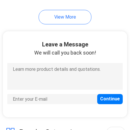
View More
Leave a Message
We will call you back soon!