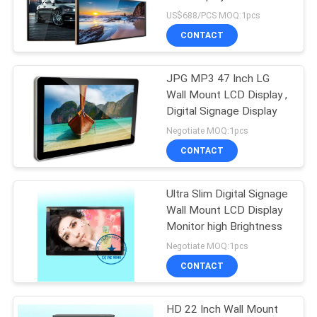
US$688/PCS MOQ:1pcs
CONTACT
JPG MP3 47 Inch LG
Wall Mount LCD Display ,
Digital Signage Display
Negotiate MOQ:1pcs
CONTACT
Ultra Slim Digital Signage
Wall Mount LCD Display
Monitor high Brightness
Negotiate MOQ:1pcs
CONTACT
HD 22 Inch Wall Mount