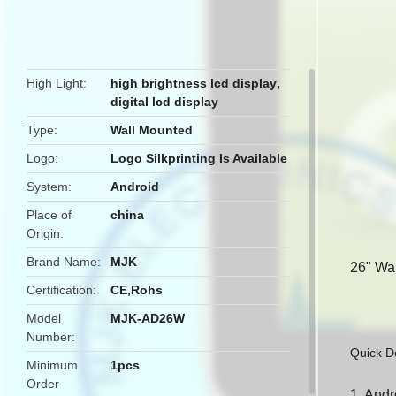
butto
High Light
high brightness lcd display
,
digital lcd display
Type
Wall Mounted
Logo
Logo Silkprinting Is Available
System
Android
Place of
china
Origin
Brand Name
MJK
26" Wa
Certification
CE,Rohs
Model
MJK-AD26W
Number
Quick De
Minimum
1pcs
Order
1. Andr