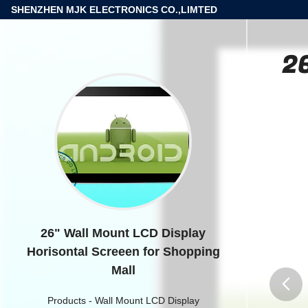
SHENZHEN MJK ELECTRONICS CO.,LIMTED
26
26" Wall Mount LCD Display
Horisontal Screeen for Shopping
Mall
Products
-
Wall Mount LCD Display