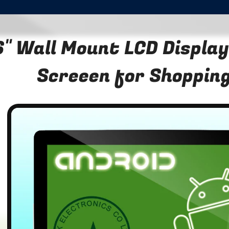
" Wall Mount LCD Display
Screeen for Shopping