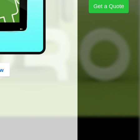
button
Get a Quote
ow