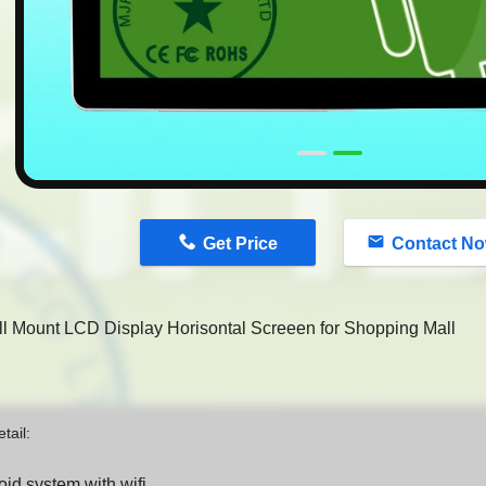
n
Get Price
Contact N
ll Mount LCD Display Horisontal Screeen for Shopping Mall
tail:
oid system with wifi