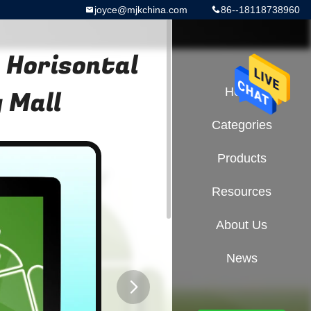
joyce@mjkchina.com
86--18118738960
 Horisontal
 Mall
Home
Categories
Products
Resources
About Us
News