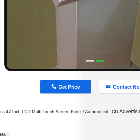
n
Get Price
Contact N
Advertis
ess 47 Inch LCD Multi Touch Screen Kiosk / Automatical LCD
tail: