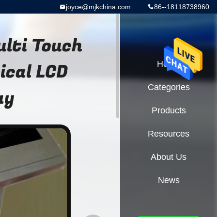
joyce@mjkchina.com
86--18118738960
ulti Touch
ical LCD
Home
Categories
ay
Products
Resources
About Us
News