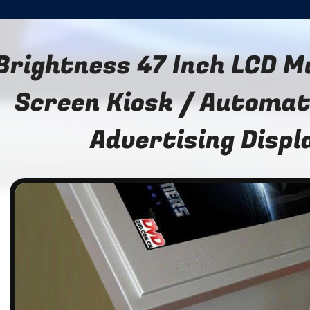
Brightness 47 Inch LCD M
Screen Kiosk / Automat
Advertising Displ