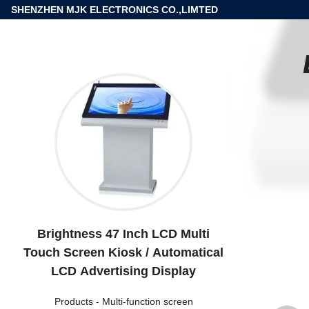
SHENZHEN MJK ELECTRONICS CO.,LIMTED
Brightness 47 Inch LCD Multi
Touch Screen Kiosk / Automatical
LCD Advertising Display
Products
-
Multi-function screen