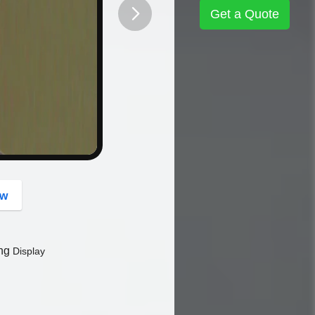
Get a Quote
button
ow
ing
Display