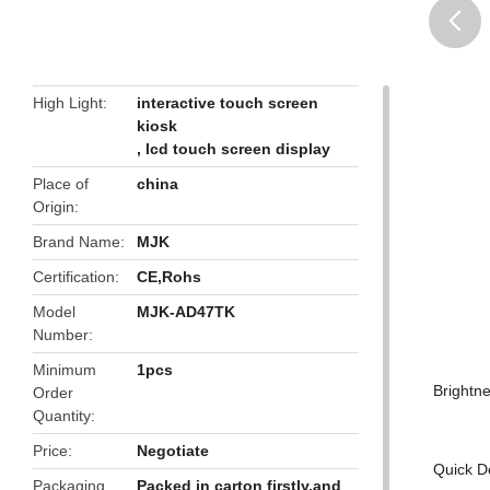
butto
High Light
interactive touch screen
kiosk
,
lcd touch screen display
Place of
china
Origin
Brand Name
MJK
Certification
CE,Rohs
Model
MJK-AD47TK
Number
Minimum
1pcs
Brightn
Order
Quantity
Price
Negotiate
Quick De
Packaging
Packed in carton firstly,and