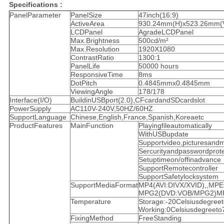
Specifications :
PanelParameter
PanelSize
47inch(16:9)
ActiveArea
930.24mm(H)x523.26mm(
LCDPanel
AgradeLCDPanel
Max.Brightness
500cd/m²
Max.Resolution
1920X1080
ContrastRatio
1300:1
PanelLife
50000 hours
ResponsiveTime
8ms
DotPitch
0.4845mmx0.4845mm
ViewingAngle
178/178
Interface(I/O)
BuildinUSBport(2.0),CFcardandSDcardslot
PowerSupply
AC110V-240V,50HZ/60HZ
SupportLanguage
Chinese,English,France,Spanish,Koreaetc
ProductFeatures
MainFunction
Playingfileautomatically
WithUSBupdate
Supportvideo,picturesand
Sercurityandpasswordprotec
Setuptimeon/offinadvance
SupportRemotecontroller
SupportSafetylocksystem
SupportMediaFormat
MP4(AVI:DIVX/XVID),,MP
MPG2(DVD:VOB/MPG2)MP3,
Temperature
Storage:-20Celsiusdegree
Working:0Celsiusdegreeto
FixingMethod
FreeStanding