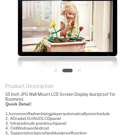
Product Description
55 Inch JPG Wall Mount LCD Screen Display dustproof for
Business
Quick Detail:
1,turnonoroffadvertisingplayerautomaticallyonschedule
2, AGradeLG//AUOLCDpanel
3, Infraredmulti-pointtouchpanel
4, OsWindows/Android
5, Supportshockproofanddustprooffunction