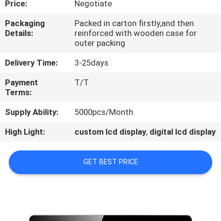
Price:
Negotiate
CONTROL
Packaging
Packed in carton firstly,and then
Details:
reinforced with wooden case for
CONTACT
outer packing
US
Delivery Time:
3-25days
Payment
T/T
NEWS
Terms:
Supply Ability:
5000pcs/Month
NEWS
High Light:
custom lcd display
,
digital lcd display
GET BEST PRICE