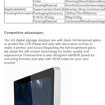
Color
ShinningSilver(Optionalforp
HousingMaterial
5mmthicknesstemperedgla
Applicablefield
Supermarket,Hotel,Mallcenter,Shop,Commercialb
Packinginformation
PackagingSize(mm)
1940x270xx900(mm)
N.W./G.W.(kg)
96kg/110kg
PackingMaterial
CartonandWoodenpackage
Competitive advantages:
Our lcd digital signage displays are with black full tempered glass
to protect the LCD Panel,and also with decorative screws to
make it perfect and luxury.Regarding the full-toughened glass,
we adopt the silk-screen technology for better quality and
appearance.Thismachine is also designed withMJK board for
mounting function,and also with VESA holes for your own
bracket.