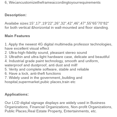
6, Wecancustomizetheframeaccordingtoyourrequirements
Description:
Availabe sizes:15“,17“,19“22",26",32",42",46",47",55"65”70“82"
for both vertical &horizontal in wall-mounted and floor standing.
Main Features
1. Apply the newest 4G digital multimedia professor technologies,
have excellent visual effect
2. Ultra-high-fidelity sound, pleasant stereo sound
3. Ultrathin and ultra-light hardware case, delicate and beautiful
4. Industrial grade paint technology, smooth and uniform,
waterproof and dustproof, anti dust and mill!
5. Verity and complete software, stable and reliable
6. Have a lock, anti-theft functions
7. Widely used in the government,,building and
hospital,supermarket,pubic places,train etc
Applications:
Our LCD digital signage displays are widely used in Business
Organizations, Financial Organizations, Non-profit Organizations,
Public Places,Real Estate Property, Entertainments, etc.