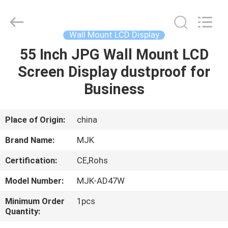
display
Supplier.
Copyright
©
2014
Wall Mount LCD Display
-
2024
chinalcdscreen.com.
55 Inch JPG Wall Mount LCD
HOME
All
Rights
Screen Display dustproof for
Reserved.
Developed
by
PRODUCTS
Business
ECER
ABOUT
Place of Origin:
china
US
Brand Name:
MJK
Certification:
CE,Rohs
FACTORY
Model Number:
MJK-AD47W
TOUR
Minimum Order
1pcs
Quantity:
QUALITY