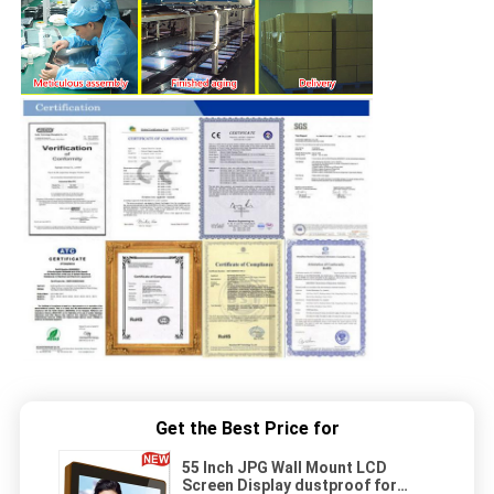
Get the Best Price for
55 Inch JPG Wall Mount LCD
Screen Display dustproof for