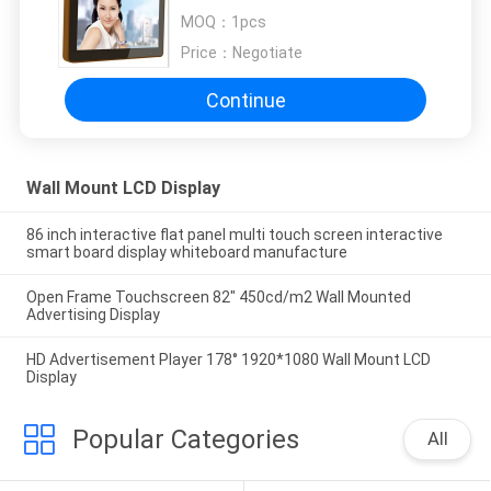
Business
MOQ：
1pcs
Price：
Negotiate
Continue
Wall Mount LCD Display
86 inch interactive flat panel multi touch screen interactive
smart board display whiteboard manufacture
Open Frame Touchscreen 82" 450cd/m2 Wall Mounted
Advertising Display
HD Advertisement Player 178° 1920*1080 Wall Mount LCD
Display
Popular Categories
All