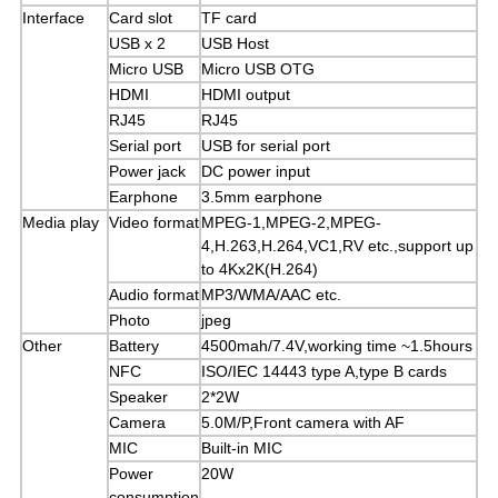
Interface
Card slot
TF card
USB x 2
USB Host
Micro USB
Micro USB OTG
HDMI
HDMI output
RJ45
RJ45
Serial port
USB for serial port
Power jack
DC power input
Earphone
3.5mm earphone
Media play
Video format
MPEG-1,MPEG-2,MPEG-
4,H.263,H.264,VC1,RV etc.,support up
to 4Kx2K(H.264)
Audio format
MP3/WMA/AAC etc.
Photo
jpeg
Other
Battery
4500mah/7.4V,working time ~1.5hours
NFC
ISO/IEC 14443 type A,type B cards
Speaker
2*2W
Camera
5.0M/P,Front camera with AF
MIC
Built-in MIC
Power
20W
consumption