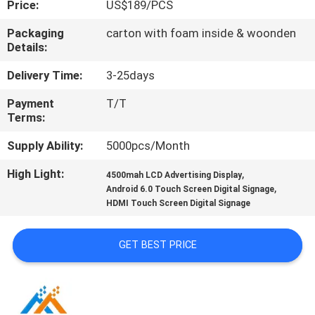
Price:
US$189/PCS
CONTROL
Packaging
carton with foam inside & woonden
Details:
CONTACT
US
Delivery Time:
3-25days
Payment
T/T
Terms:
NEWS
Supply Ability:
5000pcs/Month
NEWS
High Light:
,
4500mah LCD Advertising Display
,
Android 6.0 Touch Screen Digital Signage
HDMI Touch Screen Digital Signage
GET BEST PRICE