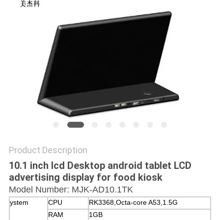
Product Description
10.1 inch lcd Desktop android tablet LCD
advertising display for food kiosk
Model Number: MJK-AD10.1TK
ystem
CPU
RK3368,Octa-core A53,1.5G
RAM
1GB