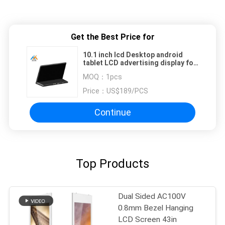
Get the Best Price for
10.1 inch lcd Desktop android
tablet LCD advertising display for
food kiosk
MOQ：
1pcs
Price：
US$189/PCS
Continue
Top Products
Dual Sided AC100V
0.8mm Bezel Hanging
LCD Screen 43in