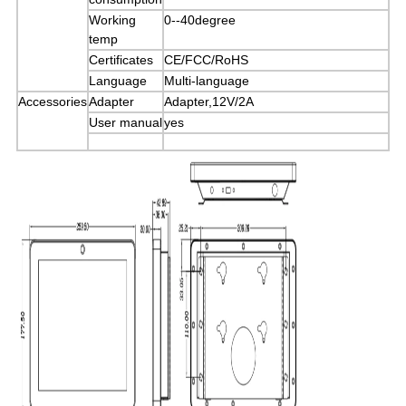
Working
0--40degree
temp
Certificates
CE/FCC/RoHS
Language
Multi-language
Accessories
Adapter
Adapter,12V/2A
User manual
yes