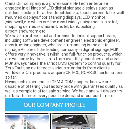
China.Our company is a professional Hi-Tech enterprise
engaged in all kinds of LCD digital signage displays such as
outdoor kiosks,interactive touch kiosks, touch screen table ,wall
mounted displays,floor standing displays,,LCD monitor
,videowall,etc.which are the most widely using media in retail,
shopping center, restaurant, hotel, bank, building,
airport,showroom etc.
We have a professional and precise technical support team,
including software development engineer, electronic engineer,
construction engineer, who are outstanding in the digital
signage.As one of the leading company in digital signage,MJK
offers very innovative, stylish, and full-function products, which
are welcome by the clients from over fifty countries and areas.
MJK always takes the strict QMS system to control quality for
Zero Fault, so as to meet various standards from clients
worldwide. Our products acquire CE, FCC, ROHS,3C certifications
so far.
Having rich experience in OEM & ODM cooperation, we are
capable of offering you factory price with guaranteed quality as
well as complete after-sale service. We have and will always try
our best to meet every possible demand of our customers.