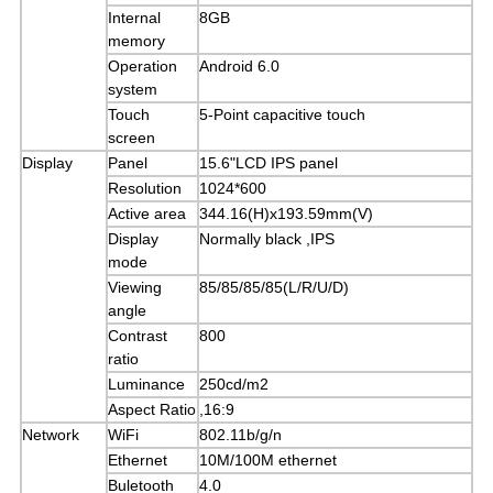
Internal
8GB
memory
Operation
Android 6.0
system
Touch
5-Point capacitive touch
screen
Display
Panel
15.6"LCD IPS panel
Resolution
1024*600
Active area
344.16(H)x193.59mm(V)
Display
Normally black ,IPS
mode
Viewing
85/85/85/85(L/R/U/D)
angle
Contrast
800
ratio
Luminance
250cd/m2
Aspect Ratio
,16:9
Network
WiFi
802.11b/g/n
Ethernet
10M/100M ethernet
Buletooth
4.0