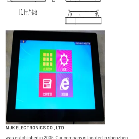
MJK ELECTRONICS CO., LTD
was established in 2005. Our company is located in shenzhen,