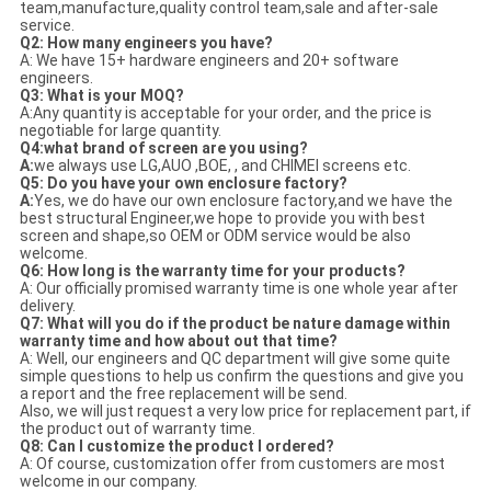
team,manufacture,quality control team,sale and after-sale
service.
Q2: How many engineers you have?
A: We have 15+ hardware engineers and 20+ software
engineers.
Q3: What is your MOQ?
A:Any quantity is acceptable for your order, and the price is
negotiable for large quantity.
Q4:what brand of screen are you using?
A
:
we always use LG,AUO ,BOE, , and CHIMEI screens etc.
Q5: Do you have your own enclosure factory?
A:
Yes, we do have our own enclosure factory,and we have the
best structural Engineer,we hope to provide you with best
screen and shape,so OEM or ODM service would be also
welcome.
Q6: How long is the warranty time for your products?
A: Our officially promised warranty time is one whole year after
delivery.
Q7: What will you do if the product be nature damage within
warranty time and how about out that time?
A: Well, our engineers and QC department will give some quite
simple questions to help us confirm the questions and give you
a report and the free replacement will be send.
Also, we will just request a very low price for replacement part, if
the product out of warranty time.
Q8: Can I customize the product I ordered?
A: Of course, customization offer from customers are most
welcome in our company.