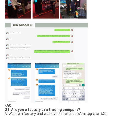
FAQ
Q1: Are you a factory or a trading company?
A: We are a factory and we have 2 factories.We integrate R&D