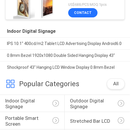
US$688/PCS MOQ:1pcs
CONTACT
Indoor Digital Signage
IPS 10.1" 400cd/m2 Tablet LCD Advertising Display Android6.0
0.8mm Bezel 1920x1080 Double Sided Hanging Display 43"
Shockproof 43" Hanging LCD Window Display 0.8mm Bezel
Popular Categories
All
Indoor Digital 
Outdoor Digital 
Signage
Signage
Portable Smart 
Stretched Bar LCD
Screen