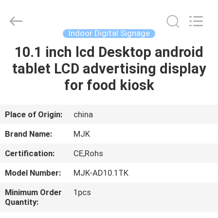
Supplier.
Copyright
©
2014
-
Indoor Digital Signage
2025
chinalcdscreen.com.
All
10.1 inch lcd Desktop android
HOME
Rights
Reserved.
tablet LCD advertising display
Developed
by
ECER
PRODUCTS
for food kiosk
ABOUT
Place of Origin:
china
US
Brand Name:
MJK
Certification:
CE,Rohs
FACTORY
Model Number:
MJK-AD10.1TK
TOUR
Minimum Order
1pcs
Quantity:
QUALITY