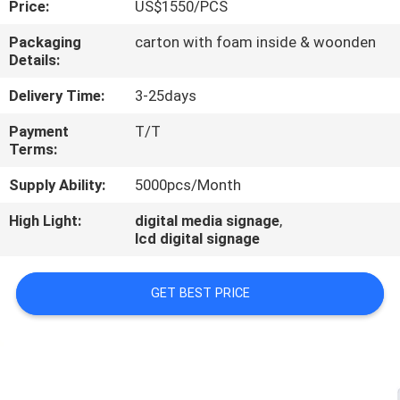
Price:
US$1550/PCS
CONTROL
Packaging
carton with foam inside & woonden
Details:
CONTACT
US
Delivery Time:
3-25days
Payment
T/T
Terms:
NEWS
Supply Ability:
5000pcs/Month
NEWS
High Light:
digital media signage
,
lcd digital signage
GET BEST PRICE