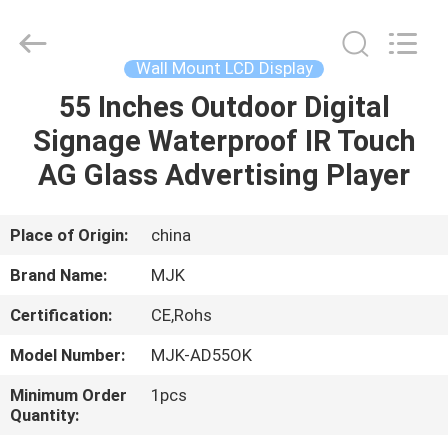
Supplier.
Copyright
©
2014
-
Wall Mount LCD Display
2024
chinalcdscreen.com.
All
55 Inches Outdoor Digital
HOME
Rights
Reserved.
Signage Waterproof IR Touch
Developed
by
ECER
PRODUCTS
AG Glass Advertising Player
ABOUT
Place of Origin:
china
US
Brand Name:
MJK
Certification:
CE,Rohs
FACTORY
Model Number:
MJK-AD55OK
TOUR
Minimum Order
1pcs
Quantity:
QUALITY