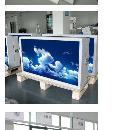
Leave a Message
We will call you back soon!
SUBMIT