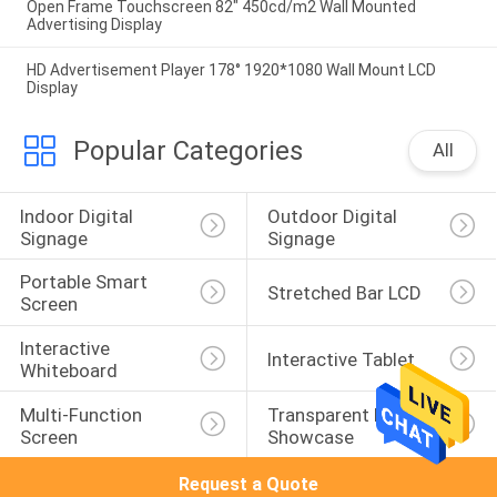
Open Frame Touchscreen 82" 450cd/m2 Wall Mounted
Advertising Display
HD Advertisement Player 178° 1920*1080 Wall Mount LCD
Display
Popular Categories
All
Indoor Digital 
Outdoor Digital 
Signage
Signage
Portable Smart 
Stretched Bar LCD
Screen
Interactive 
Interactive Tablet
Whiteboard
Multi-Function 
Transparent LCD 
Screen
Showcase
Request a Quote