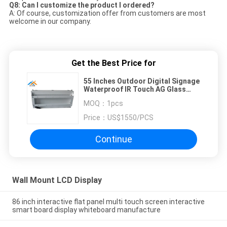
Q8: Can I customize the product I ordered?
A: Of course, customization offer from customers are most
welcome in our company.
Get the Best Price for
55 Inches Outdoor Digital Signage
Waterproof IR Touch AG Glass
Advertising Player
MOQ：
1pcs
Price：
US$1550/PCS
Continue
Wall Mount LCD Display
86 inch interactive flat panel multi touch screen interactive
smart board display whiteboard manufacture