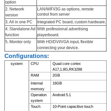
option
2. Network
LAN/WIFI/3G as options, remote
control from server
version
3. All in one PC
Integrated PC board, custom hardware.
4. Standalone Ad
With professional advertising
function
playerboard.
5. Monitor only
With HD/DVI/VGA input, flexible
connecting your device.
Configurations:
system
CPU
Quad core cortex
A17,1.8G,RK3288
RAM
2GB
Internal
16GB
memory
Operation
Android 5.1
system
Touch
10-Point capacitive touch