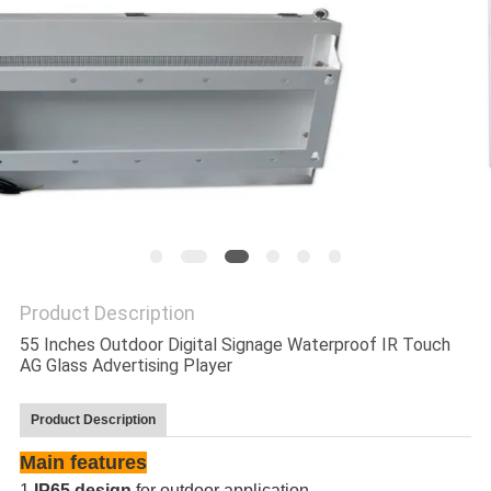
Product Description
55 Inches Outdoor Digital Signage Waterproof IR Touch
AG Glass Advertising Player
Product Description
Main features
1.
IP65 design
for outdoor application.