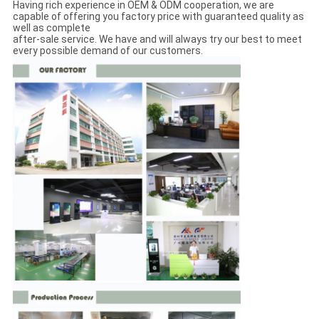
Having rich experience in OEM & ODM cooperation, we are
capable of offering you factory price with guaranteed quality as
well as complete
after-sale service. We have and will always try our best to meet
every possible demand of our customers.