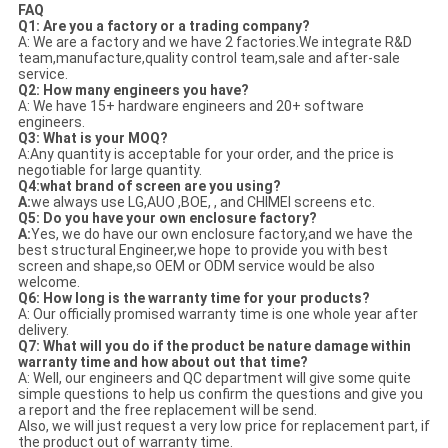
FAQ
Q1: Are you a factory or a trading company?
A: We are a factory and we have 2 factories.We integrate R&D
team,manufacture,quality control team,sale and after-sale
service.
Q2: How many engineers you have?
A: We have 15+ hardware engineers and 20+ software
engineers.
Q3: What is your MOQ?
A:Any quantity is acceptable for your order, and the price is
negotiable for large quantity.
Q4:what brand of screen are you using?
A
:
we always use LG,AUO ,BOE, , and CHIMEI screens etc.
Q5: Do you have your own enclosure factory?
A:
Yes, we do have our own enclosure factory,and we have the
best structural Engineer,we hope to provide you with best
screen and shape,so OEM or ODM service would be also
welcome.
Q6: How long is the warranty time for your products?
A: Our officially promised warranty time is one whole year after
delivery.
Q7: What will you do if the product be nature damage within
warranty time and how about out that time?
A: Well, our engineers and QC department will give some quite
simple questions to help us confirm the questions and give you
a report and the free replacement will be send.
Also, we will just request a very low price for replacement part, if
the product out of warranty time.