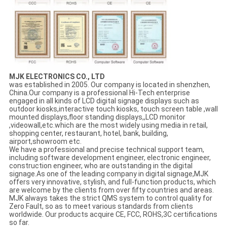
MJK ELECTRONICS CO., LTD
was established in 2005. Our company is located in shenzhen,
China.Our company is a professional Hi-Tech enterprise
engaged in all kinds of LCD digital signage displays such as
outdoor kiosks,interactive touch kiosks, touch screen table ,wall
mounted displays,floor standing displays,,LCD monitor
,videowall,etc.which are the most widely using media in retail,
shopping center, restaurant, hotel, bank, building,
airport,showroom etc.
We have a professional and precise technical support team,
including software development engineer, electronic engineer,
construction engineer, who are outstanding in the digital
signage.As one of the leading company in digital signage,MJK
offers very innovative, stylish, and full-function products, which
are welcome by the clients from over fifty countries and areas.
MJK always takes the strict QMS system to control quality for
Zero Fault, so as to meet various standards from clients
worldwide. Our products acquire CE, FCC, ROHS,3C certifications
so far.