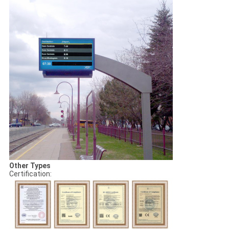
Other Types
Certification: