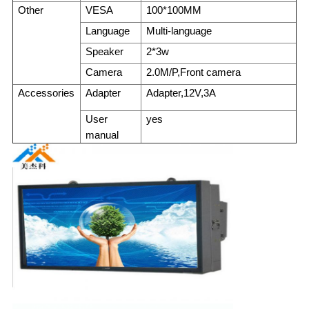
Other
VESA
100*100MM
Language
Multi-language
Speaker
2*3w
Camera
2.0M/P,Front camera
Accessories
Adapter
Adapter,12V,3A
User
yes
manual