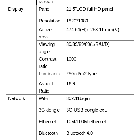
screen
Display
Panel
21.5"LCD full HD panel
Resolution
1920*1080
Active
474.64
(
H)x 268.11 mm(V)
area
Viewing
89/89/89/89(L/R/U/D)
angle
Contrast
1000
ratio
Luminance
250cd/m2 type
Aspect
16:9
Ratio
Network
WiFi
802.11b/g/n
3G dongle
3G USB dongle ext.
Ethernet
10M/100M ethernet
Bluetooth
Bluetooth 4.0