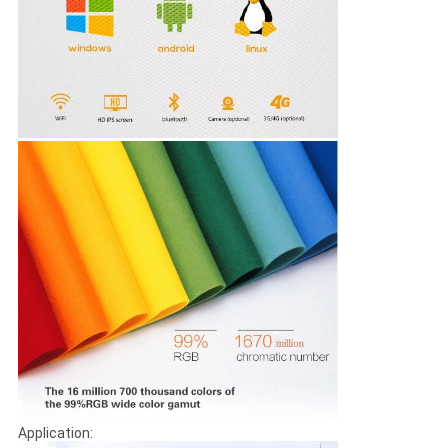
Application: