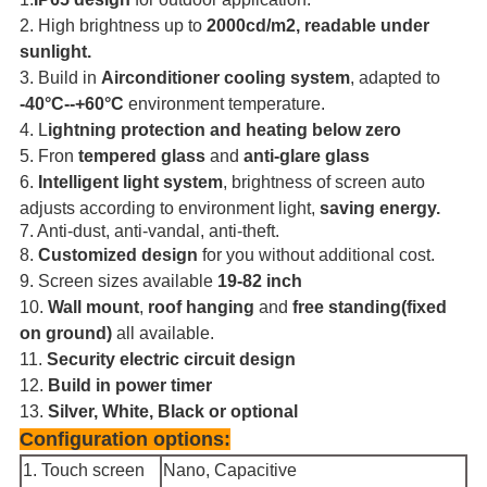
2.
High brightness up to
2000cd/m2, readable under
sunlight.
3. Build in
Airconditioner cooling system
, adapted to
-40°
C--+60
°
C
environment temperature.
4.
L
ightning protection and heating below zero
5. Fron
tempered glass
and
anti-glare glass
6.
Intelligent light system
, brightness of screen auto
adjusts according to
environment light,
saving energy.
7. Anti-dust, anti-vandal, anti-theft.
8.
Customized design
for you without additional cost.
9.
Screen sizes available
19-82 inch
10.
Wall mount
,
roof hanging
and
free standing(fixed
on ground)
all available.
11.
Security electric circuit design
12.
Build in power timer
13.
Silver, White, Black or optional
Configuration options:
1.
Touch screen
Nano, Capacitive