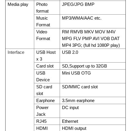
Media play
Photo
JPEG/JPG BMP
format
Music
MP3/WMA/AAC etc.
Format
Video
RM RMVB MKV MOV M4V
Format
MPG FLV PMP AVI VOB DAT
MP4 3PG; (full hd 1080P play)
Interface
USB Host
USB 2.0
x 3
Card slot
SD,Support up to 32GB
USB
Mini USB OTG
Device
SD card
SD/MMC card slot
slot
Earphone
3.5mm earphone
Power
DC input
Jack
RJ45
Ethernet
HDMI
HDMI output