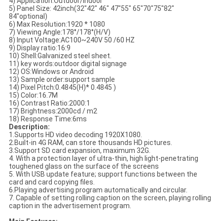
4) Application:
Outdoor/indoor
5) Panel Size: 42
inch(
32"42" 46" 47"55" 65"70"75"82"
84"optional)
6) Max Resolution:
1920 * 1080
7) Viewing Angle:
178°/178°(H/V)
8) Input Voltage:
AC100~240V 50 /60 HZ
9) Display ratio:16:9
10) Shell:
Galvanized steel sheet.
11) key words:
outdoor digital signage
12) OS:Windows or Android
13) Sample order:support sample
14) Pixel Pitch:
0.4845(H)* 0.4845 )
15) Color:
16.7M
16) Contrast Ratio:
2000:1
17) Brightness:2000
cd / m2
18) Response Time:6
ms
Description:
1.Supports HD video decoding 1920X1080.
2.Built-in 4G RAM, can store thousands HD pictures.
3.Support SD card expansion, maximum 32G.
4. With a protection layer of ultra-thin, high light-penetrating
toughened glass on the surface of the screens
5. With USB update feature; support functions between the
card and card copying files.
6.Playing advertising program automatically and circular.
7. Capable of setting rolling caption on the screen, playing rolling
caption in the advertisement program.