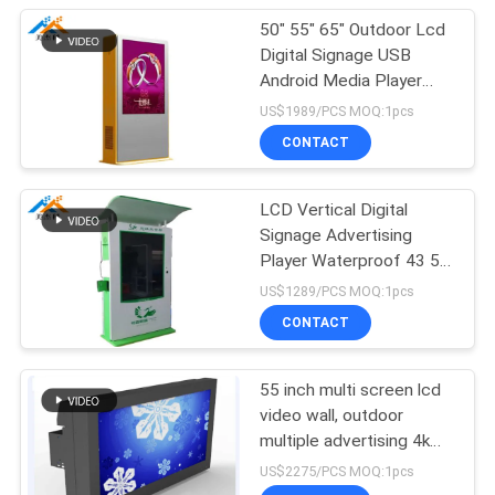
50" 55" 65" Outdoor Lcd
Digital Signage USB
Android Media Player
AC100-240V 50/60 HZ
US$1989/PCS MOQ:1pcs
CONTACT
LCD Vertical Digital
Signage Advertising
Player Waterproof 43 55
65 75 86 Inch
US$1289/PCS MOQ:1pcs
CONTACT
55 inch multi screen lcd
video wall, outdoor
multiple advertising 4k
lcd video wall tv display
US$2275/PCS MOQ:1pcs