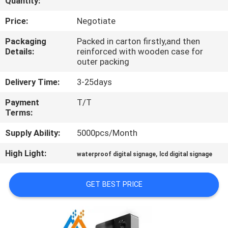
Quantity:
CONTROL
Price:
Negotiate
CONTACT
Packaging
Packed in carton firstly,and then
Details:
reinforced with wooden case for
US
outer packing
Delivery Time:
3-25days
NEWS
Payment
T/T
Terms:
NEWS
Supply Ability:
5000pcs/Month
High Light:
,
waterproof digital signage
lcd digital signage
GET BEST PRICE