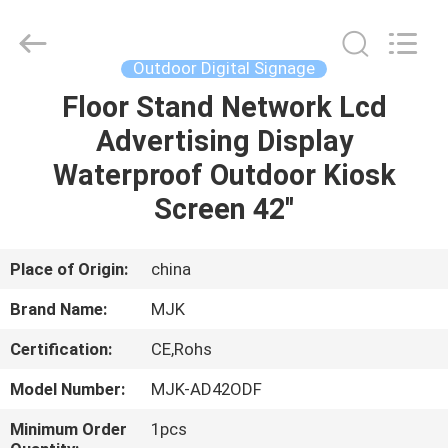
Supplier.
Copyright
©
2014
-
Outdoor Digital Signage
2025
chinalcdscreen.com.
All
Floor Stand Network Lcd
HOME
Rights
Reserved.
Advertising Display
Developed
by
ECER
PRODUCTS
Waterproof Outdoor Kiosk
Screen 42''
ABOUT
US
Place of Origin:
china
Brand Name:
MJK
FACTORY
Certification:
CE,Rohs
TOUR
Model Number:
MJK-AD42ODF
QUALITY
Minimum Order
1pcs