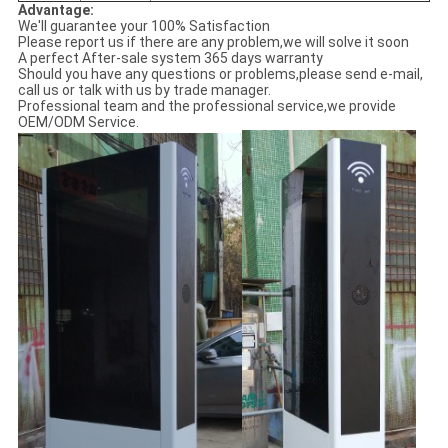
Advantage:
We'll guarantee your 100% Satisfaction
Please report us if there are any problem,we will solve it soon
A perfect After-sale system 365 days warranty
Should you have any questions or problems,please send e-mail,
call us or talk with us by trade manager.
Professional team and the professional service,we provide
OEM/ODM Service.