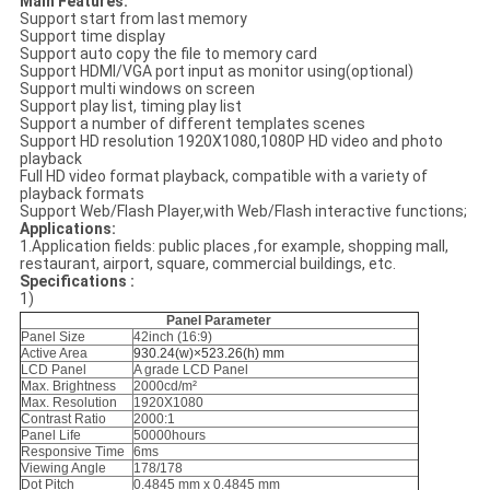
Main Features:
Support start from last memory
Support time display
Support auto copy the file to memory card
Support HDMI/VGA port input as monitor using(optional)
Support multi windows on screen
Support play list, timing play list
Support a number of different templates scenes
Support HD resolution 1920X1080,1080P HD video and photo
playback
Full HD video format playback, compatible with a variety of
playback formats
Support Web/Flash Player,with Web/Flash interactive functions;
Applications:
1.Application fields: public places ,for example, shopping mall,
restaurant, airport, square, commercial buildings, etc.
Specifications :
1)
Panel Parameter
Panel Size
42inch (16:9)
Active Area
930.24(w)×523.26(h) mm
LCD Panel
A grade LCD Panel
Max. Brightness
2000cd/m²
Max. Resolution
1920X1080
Contrast Ratio
2000:1
Panel Life
50000hours
Responsive Time
6ms
Viewing Angle
178/178
Dot Pitch
0.4845 mm x 0.4845 mm