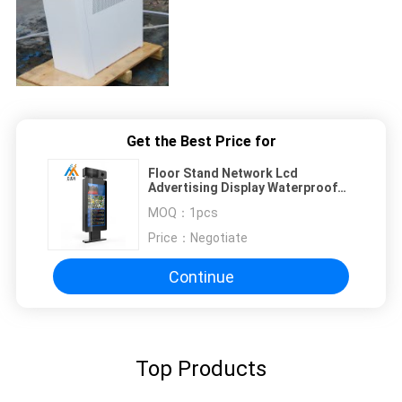
Get the Best Price for
Floor Stand Network Lcd
Advertising Display Waterproof
Outdoor Kiosk Screen 42''
MOQ：
1pcs
Price：
Negotiate
Continue
Top Products