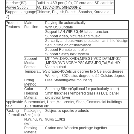
Interface(I/O)
Build in USB port(2.0), CF card and SD card slot
Power Supply
AC 110V-240V, 50HZ/60HZ
Support Language
Chinese, English,French, Spanish, Korea etc
2)
Product
Main
Playing file automatically
Features
Function
With USB update
Support LAN,WIFI,3G,4G latest function.
Support video, pictures and music
Sercurity and password protection, anti-thief design
Set up time on/off inadvance
Support Remote controller
Support Safety lock system
Support
MP4(AVI:DIVX/XVID),MPEG1(VCD:DAT/MPG1)
Media
,MPG2(DVD:VOB/MPG2)MP3,
JPG,Txt,Full HD
Format
Video output.
Temperature
Storage:-40Celsius degree to 5 Celsiucs degree
Working: -30Celsius degree to 55 Celsius degree
Fixing
Free Standing/wall mounting
Method
Color
Shinning Silver(Optional for particularly color)
Housing
5mm thickness tempered glass as LCD panel
Material
protection layer
Applicable
Supermarket, Hotel,Mall center, Shop, Commercial buildings
field
,Bus station etc.
Packing
Packaging
Subject to specific products
information
Size(mm)
N.W. / G. W.
96kg/ 110kg
(kg)
Packing
Carton and Wooden package together
Material