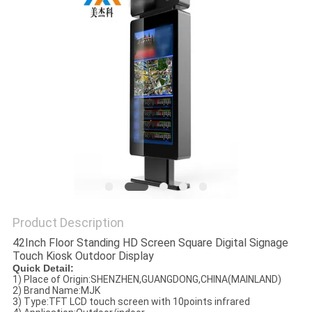
Product Description
42Inch Floor Standing HD Screen Square Digital Signage
Touch Kiosk Outdoor Display
Quick Detail:
1) Place of Origin:
SHENZHEN,GUANGDONG,CHINA(MAINLAND)
2) Brand Name:MJK
3) Type:
TFT LCD touch screen with 10points infrared