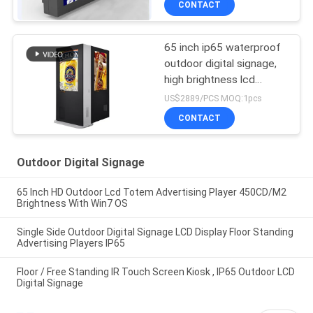
CONTACT
65 inch ip65 waterproof
outdoor digital signage,
high brightness lcd
advertising display,
US$2889/PCS MOQ:1pcs
outdoor advertising kiosK
CONTACT
Outdoor Digital Signage
65 Inch HD Outdoor Lcd Totem Advertising Player 450CD/M2
Brightness With Win7 OS
Single Side Outdoor Digital Signage LCD Display Floor Standing
Advertising Players IP65
Floor / Free Standing IR Touch Screen Kiosk , IP65 Outdoor LCD
Digital Signage