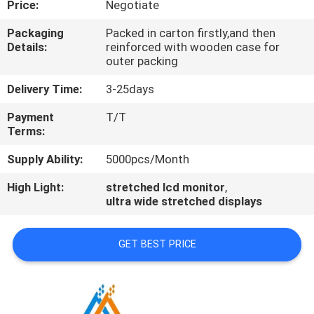
Price:
Negotiate
CONTROL
Packaging
Packed in carton firstly,and then
Details:
reinforced with wooden case for
CONTACT
outer packing
US
Delivery Time:
3-25days
Payment
T/T
NEWS
Terms:
Supply Ability:
5000pcs/Month
NEWS
High Light:
stretched lcd monitor
,
ultra wide stretched displays
GET BEST PRICE