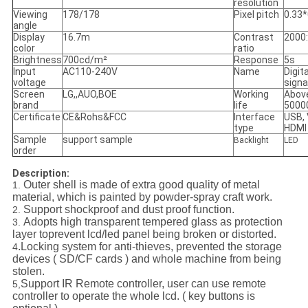
resolution
Viewing
178/178
Pixel pitch
0.33*
angle
Display
16.7m
Contrast
2000
color
ratio
Brightness
700cd/m²
Response
5s
Input
AC110-240V
Name
Digita
voltage
sign
Screen
LG,,AUO,BOE
Working
Abov
brand
life
5000
Certificate
CE&Rohs&FCC
Interface
USB, 
type
HDMI
Sample
support sample
Backlight
LED
order
Description:
Outer shell is made of extra good quality of metal
1.
material, which is painted by powder-spray craft work.
Support shockproof and dust proof function.
2.
Adopts high transparent tempered glass as protection
3.
layer toprevent lcd/led panel being broken or distorted.
.Locking system for anti-thieves, prevented the storage
4
devices ( SD/CF cards ) and whole machine from being
stolen.
Support IR Remote controller, user can use remote
5,
controller to operate the whole lcd. ( key buttons is