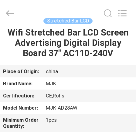
Supplier.
Copyright
©
2014
-
Stretched Bar LCD
2024
chinalcdscreen.com.
All
Wifi Stretched Bar LCD Screen
HOME
Rights
Reserved.
Advertising Digital Display
Developed
by
ECER
PRODUCTS
Board 37" AC110-240V
ABOUT
Place of Origin:
china
US
Brand Name:
MJK
Certification:
CE,Rohs
FACTORY
Model Number:
MJK-AD28AW
TOUR
Minimum Order
1pcs
Quantity:
QUALITY