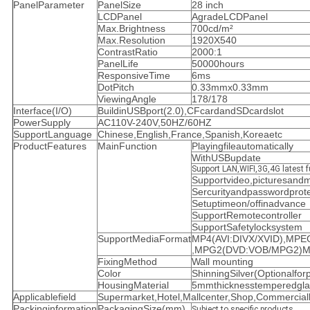
PanelParameter
PanelSize
28 inch
LCDPanel
AgradeLCDPanel
Max.Brightness
700cd/m²
Max.Resolution
1920X540
ContrastRatio
2000:1
PanelLife
50000hours
ResponsiveTime
6ms
DotPitch
0.33mmx0.33mm
ViewingAngle
178/178
Interface(I/O)
BuildinUSBport(2.0),CFcardandSDcardslot
PowerSupply
AC110V-240V,50HZ/60HZ
SupportLanguage
Chinese,English,France,Spanish,Koreaetc
ProductFeatures
MainFunction
Playingfileautomatically
WithUSBupdate
Support LAN,WIFI,3G,4G latest f
Supportvideo,picturesand
Sercurityandpasswordprote
Setuptimeon/offinadvance
SupportRemotecontroller
SupportSafetylocksystem
SupportMediaFormat
MP4(AVI:DIVX/XVID),MP
,MPG2(DVD:VOB/MPG2)M
FixingMethod
Wall mounting
Color
ShinningSilver(Optionalforp
HousingMaterial
5mmthicknesstemperedgla
Applicablefield
Supermarket,Hotel,Mallcenter,Shop,Commercialbu
Packinginformation
PackagingSize(mm)
Subject to specific products