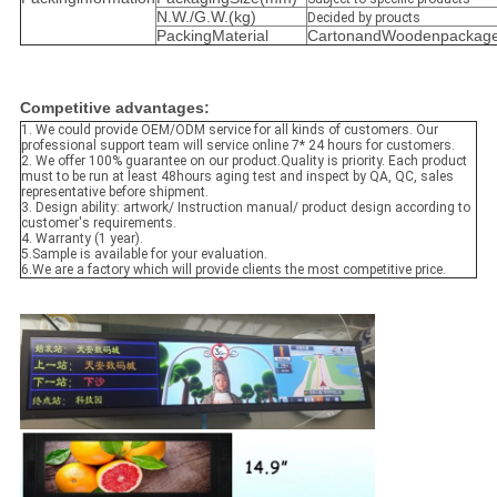
N.W./G.W.(kg)
Decided by proucts
PackingMaterial
CartonandWoodenpackage
Competitive advantages:
1. We could provide OEM/ODM service for all kinds of customers. Our
pro
f
es
s
ional support team will service onlin
e
7*
24 hours
for customers.
2.
We offer 100% guarantee on our produc
t.
Quality is priority
. Each product
must to be run at least 48hours aging test and inspect by
QA, QC, sales
representative
before shipment.
3. Design ability: artwork/ Instruction manual/ product design according to
custo
mer's requiremen
ts.
4.
Warranty (1 year).
5.S
ample is available for your evaluation.
6.We are a factory which will provide clients the most competitive price.