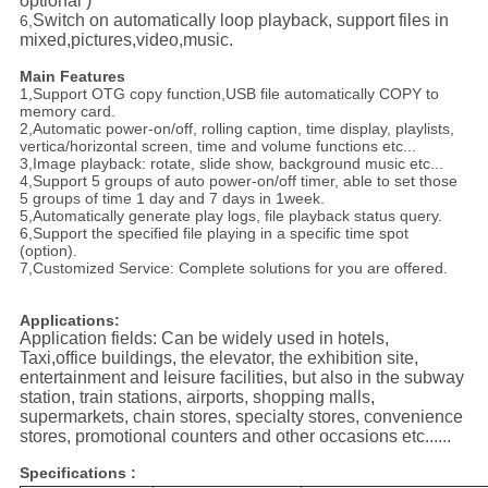
optional )
Switch on automatically loop playback, support files in
6,
mixed,pictures,video,music.
Main Features
1,Support OTG copy function,USB file automatically COPY to
memory card.
2,Automatic power-on/off, rolling caption, time display, playlists,
vertica/horizontal screen, time and volume functions etc...
3,Image playback: rotate, slide show, background music etc...
4,Support 5 groups of auto power-on/off timer, able to set those
5 groups of time 1 day and 7 days in 1week.
5,Automatically generate play logs, file playback status query.
6,Support the specified file playing in a specific time spot
(option).
7,Customized Service: Complete solutions for you are offered.
Applications:
Application fields: Can be widely used in hotels,
Taxi,office buildings, the elevator, the exhibition site,
entertainment and leisure facilities, but also in the subway
station, train stations, airports, shopping malls,
supermarkets, chain stores, specialty stores, convenience
stores, promotional counters and other occasions etc......
Specifications :