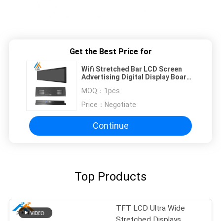
Get the Best Price for
Wifi Stretched Bar LCD Screen
Advertising Digital Display Board
37" AC110-240V
MOQ：
1pcs
Price：
Negotiate
Continue
Top Products
TFT LCD Ultra Wide
Stretched Displays