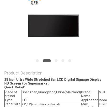
Product Description
28 Inch Ultra Wide Stretched Bar LCD Digital Signage Display
HD Screen For Supermarket
Quick Detail:
Place of
Shenzhen,Guangdong,China(Mainland)
Brand
MJK
orginal
Name
Type
TFT
Application
Indoo
Panel Size
Max
1920
28",38"(customized,optional)