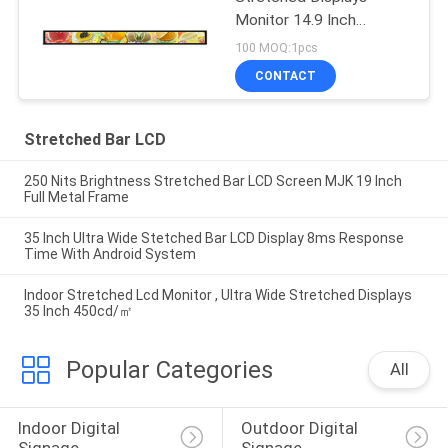
Monitor 14.9 Inch
700cd/m2 Brightness
100 MOQ:1pcs
CONTACT
Stretched Bar LCD
250 Nits Brightness Stretched Bar LCD Screen MJK 19 Inch
Full Metal Frame
35 Inch Ultra Wide Stetched Bar LCD Display 8ms Response
Time With Android System
Indoor Stretched Lcd Monitor , Ultra Wide Stretched Displays
35 Inch 450cd/㎡
Popular Categories
All
Indoor Digital 
Outdoor Digital 