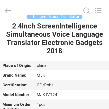
Supplier.
Copyright
©
2014
-
Intelligent Voice Translator
2024
chinalcdscreen.com.
All
2.4Inch ScreenIntelligence
HOME
Rights
Reserved.
Simultaneous Voice Language
Developed
by
ECER
PRODUCTS
Translator Electronic Gadgets
2018
ABOUT
US
Place of Origin:
china
Brand Name:
MJK
FACTORY
Certification:
CE /Rohs
TOUR
Model Number:
MJK-IVT24
QUALITY
Minimum Order
1pcs