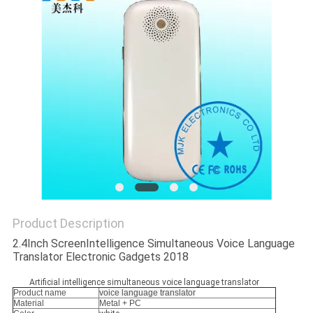
Product Description
2.4Inch ScreenIntelligence Simultaneous Voice Language
Translator Electronic Gadgets 2018
Artificial intelligence simultaneous voice language translator
Product name
voice language translator
Material
Metal + PC