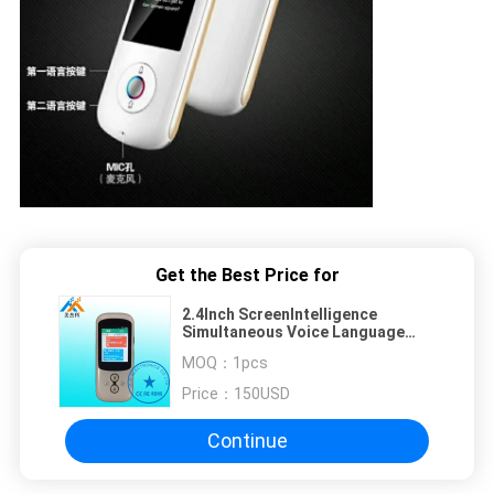
Get the Best Price for
2.4Inch ScreenIntelligence
Simultaneous Voice Language
Translator Electronic Gadgets
MOQ：
1pcs
2018
Price：
150USD
Continue