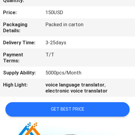
Quantity:
CONTROL
Price:
150USD
CONTACT
Packaging
Packed in carton
Details:
US
Delivery Time:
3-25days
NEWS
Payment
T/T
Terms:
NEWS
Supply Ability:
5000pcs/Month
High Light:
voice language translator
,
electronic voice translator
GET BEST PRICE