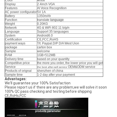
Color
white
Display
2.4inch VGA
Features
AI Voice Recognition
AC power configurator
5V 1A
Battery
1350mAh
Function
translate
language
Weight
0.20KG
Network
4G & WiFi 802.11 b/g/n
Language
Support 35 languages
System
Android6.0
Certification
CE,FCC,RoHS
payment ways
T/t. Paypal.D/P D/A West Uion
package
carton box
Sample
welcome
RAM
1GB+512MB
Delivery time
based on your quantity
Competitive price
the more you order, the lower price you will get
Service
OEM&ODM service
the best after-sell service
Products of orignal
shenzhen of china
Sample time
1-2 day after your payment
Advantages:
We'll guarantee your 100% Satisfaction
Please report us if there are any problem,we will solve it soon
100% QC pass checking and testing before shipping
CE,RoHs,FCC