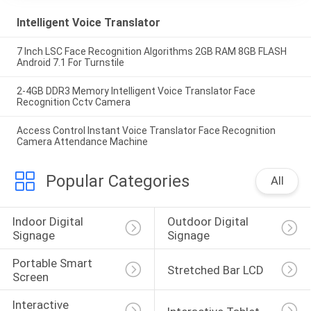
Intelligent Voice Translator
7 Inch LSC Face Recognition Algorithms 2GB RAM 8GB FLASH
Android 7.1 For Turnstile
2-4GB DDR3 Memory Intelligent Voice Translator Face
Recognition Cctv Camera
Access Control Instant Voice Translator Face Recognition
Camera Attendance Machine
Popular Categories
All
Indoor Digital 
Outdoor Digital 
Signage
Signage
Portable Smart 
Stretched Bar LCD
Screen
Interactive 