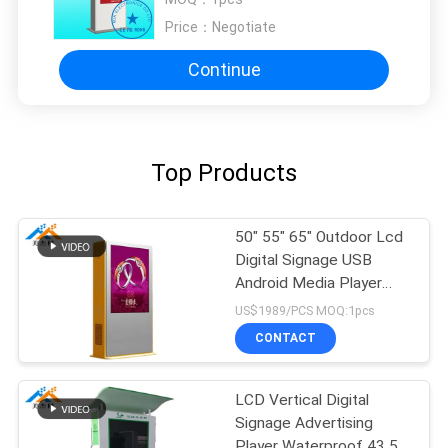
Price：
Negotiate
Continue
Top Products
50" 55" 65" Outdoor Lcd
Digital Signage USB
Android Media Player
AC100-240V 50/60 HZ
US$1989/PCS MOQ:1pcs
CONTACT
LCD Vertical Digital
Signage Advertising
Player Waterproof 43 55