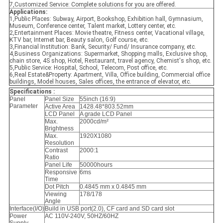
7,Customized Service: Complete solutions for you are offered.
Applications:
1,Public Places: Subway, Airport, Bookshop, Exhibition hall, Gymnasium,
Museum, Conference center, Talent market, Lottery center, etc.
2,Entertainment Places: Movie theatre, Fitness center, Vacational village,
KTV bar, Internet bar, Beauty salon, Golf course, etc.
3,Financial Institution: Bank, Security/ Fund/ Insurance company, etc.
4,Business Organizations: Supermarket, Shopping malls, Exclusive shop,
chain store, 4S shop, Hotel, Restaurant, travel agency, Chemist's shop, etc.
5,Public Service: Hospital, School, Telecom, Post office, etc.
6,Real Estate&Property: Apartment, Villa, Office building, Commercial office
buildings, Model houses, Sales offices, the entrance of elevator, etc.
Specifications :
Panel
Panel Size
55inch (16:9)
Parameter
Active Area
1428.48*803.52mm
LCD Panel
A grade LCD Panel
Max.
2000cd/m²
Brightness
Max.
1920X1080
Resolution
Contrast
2000:1
Ratio
Panel Life
50000hours
Responsive
6ms
Time
Dot Pitch
0.4845 mm x 0.4845 mm
Viewing
178/178
Angle
Interface(I/O)
Build in USB port(2.0), CF card and SD card slot
Power
AC 110V-240V, 50HZ/60HZ