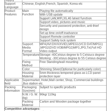
Supply
Support
Chinese, English,French, Spanish, Korea etc
Language
Product
Main
Playing file automatically
Features
Function
With USB update
Support LAN,WIFI,3G,4G latest function.
Support video, pictures and music
Sercurity and password protection, anti-thief
design
Set up time on/off inadvance
Support Remote controller
Support Safety lock system
Support
MP4(AVI:DIVX/XVID),MPEG1(VCD:DAT/MPG1)
Media
,MPG2(DVD:VOB/MPG2)MP3,
JPG,Txt,Full HD
Format
Video output.
Temperature
Storage:-40Celsius degree to 5 Celsiucs degree
Working: -30Celsius degree to 55 Celsius degree
Fixing
Free Standing/wall mounting
Method
Color
Shinning Silver(Optional for particularly color)
Housing
5mm thickness tempered glass as LCD panel
Material
protection layer
Applicable
Supermarket, Hotel,Mall center, Shop, Commercial buildings
field
,Bus station etc.
Packing
Packaging
Subject to specific products
information
Size(mm)
N.W. / G. W.
96kg/ 110kg
(kg)
Packing
Carton and Wooden package together
Material
Competitive advantages: