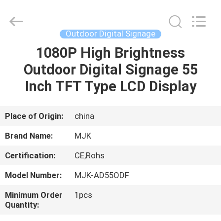
Supplier.
Copyright
©
2014
-
Outdoor Digital Signage
2025
chinalcdscreen.com.
All
1080P High Brightness
HOME
Rights
Reserved.
Outdoor Digital Signage 55
Developed
by
ECER
PRODUCTS
Inch TFT Type LCD Display
ABOUT
Place of Origin:
china
US
Brand Name:
MJK
Certification:
CE,Rohs
FACTORY
Model Number:
MJK-AD55ODF
TOUR
Minimum Order
1pcs
Quantity:
QUALITY