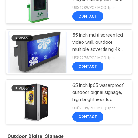
65 75 86 Inch
US$1289/PCS MOQ:1pcs
CONTACT
55 inch multi screen lcd
video wall, outdoor
multiple advertising 4k
lcd video wall tv display
US$2275/PCS MOQ:1pcs
CONTACT
65 inch ip65 waterproof
outdoor digital signage,
high brightness lcd
advertising display,
US$2889/PCS MOQ:1pcs
outdoor advertising kiosK
CONTACT
Outdoor Digital Signage