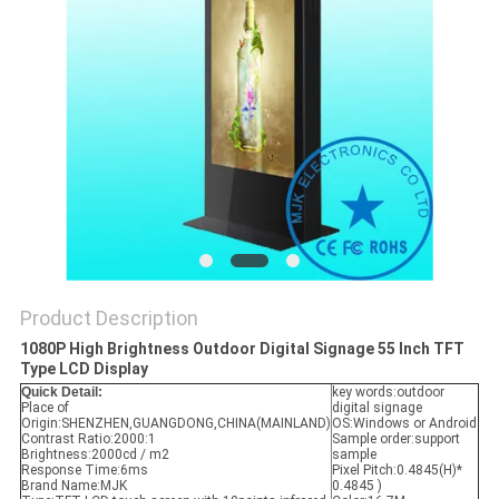
Product Description
1080P High Brightness Outdoor Digital Signage 55 Inch TFT
Type LCD Display
Quick Detail:
key words:
outdoor
Place of
digital signage
Origin:
SHENZHEN,GUANGDONG,CHINA(MAINLAND)
OS:Windows or Android
Contrast Ratio:
2000:1
Sample order:support
Brightness:2000
cd / m2
sample
Response Time:6
ms
Pixel Pitch:
0.4845(H)*
Brand Name:MJK
0.4845 )