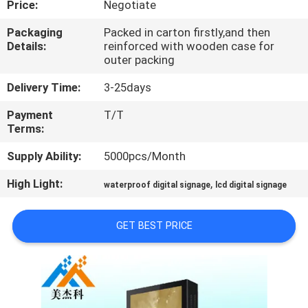
Price:
Negotiate
CONTROL
Packaging
Packed in carton firstly,and then
Details:
reinforced with wooden case for
CONTACT
outer packing
US
Delivery Time:
3-25days
Payment
T/T
NEWS
Terms:
Supply Ability:
5000pcs/Month
NEWS
High Light:
,
waterproof digital signage
lcd digital signage
GET BEST PRICE