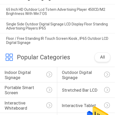
65 Inch HD Outdoor Lcd Totem Advertising Player 450CD/M2
Brightness With Win7 OS
Single Side Outdoor Digital Signage LCD Display Floor Standing
Advertising Players IP65
Floor / Free Standing IR Touch Screen Kiosk , IP65 Outdoor LCD
Digital Signage
Popular Categories
All
Indoor Digital 
Outdoor Digital 
Signage
Signage
Portable Smart 
Stretched Bar LCD
Screen
Interactive 
Interactive Tablet
Whiteboard