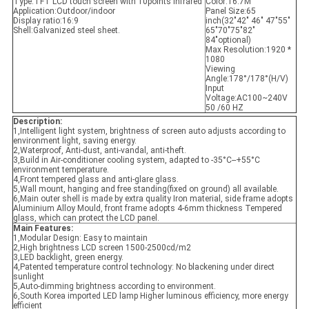
Type:
TFT LCD touch screen with 10points infrared
Color:
16.7M
Application:
Outdoor/indoor
Panel Size:65
Display ratio:16:9
inch(
32"42" 46" 47"55"
Shell:
Galvanized steel sheet.
65"70"75"82"
84"optional)
Max Resolution:
1920 *
1080
Viewing
Angle:
178°/178°(H/V)
Input
Voltage:
AC100~240V
50 /60 HZ
Description:
1,Intelligent light system, brightness of screen auto adjusts according to
environment light, saving energy.
2,Waterproof, Anti-dust, anti-vandal, anti-theft.
3,Build in Air-conditioner cooling system, adapted to -35°C--+55°C
environment temperature.
4,Front tempered glass and anti-glare glass.
5,Wall mount, hanging and free standing(fixed on ground) all available.
6,Main outer shell is made by extra quality Iron material, side frame adopts
Aluminium Alloy Mould, front frame adopts 4-6mm thickness Tempered
glass, which can protect the LCD panel.
Main Features:
1,Modular Design: Easy to maintain
2,High brightness LCD screen 1500-2500cd/m2
3,LED backlight, green energy.
4,Patented temperature control technology: No blackening under direct
sunlight
5,Auto-dimming brightness according to environment.
6,South Korea imported LED lamp Higher luminous efficiency, more energy
efficient