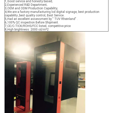
1,Good service and honesty based;
2,Experienced R&D Department;
3,OEM and ODM Production Capability;
4,We are a factory manufacturing lcd digital signage, best production
capability ,best quality control, Best Service .
5,Had an excellent assessment by " TUV Rheinland" .
6,100% QC inspection Before Shipment.
7,CE/C-TICK/ROHS/FCC listed, competitive price
8,High brightness: 2000 cd/m*2