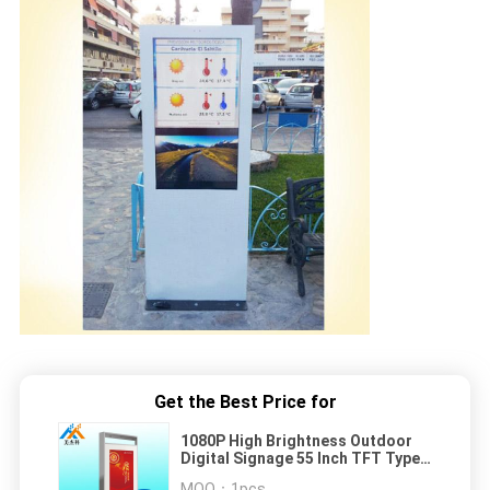
Get the Best Price for
1080P High Brightness Outdoor
Digital Signage 55 Inch TFT Type
LCD Display
MOQ：
1pcs