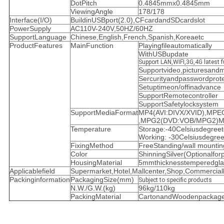
DotPitch
0.4845mmx0.4845mm
ViewingAngle
178/178
Interface(I/O)
BuildinUSBport(2.0),CFcardandSDcardslot
PowerSupply
AC110V-240V,50HZ/60HZ
SupportLanguage
Chinese,English,French,Spanish,Koreaetc
ProductFeatures
MainFunction
Playingfileautomatically
WithUSBupdate
Support LAN,WIFI,3G,4G latest f
Supportvideo,picturesand
Sercurityandpasswordprotec
Setuptimeon/offinadvance
SupportRemotecontroller
SupportSafetylocksystem
SupportMediaFormat
MP4(AVI:DIVX/XVID),MP
,MPG2(DVD:VOB/MPG2)M
Temperature
Storage:-40Celsiusdegreet
Working: -30Celsiusdegre
FixingMethod
FreeStanding/wall mountin
Color
ShinningSilver(Optionalforp
HousingMaterial
5mmthicknesstemperedgla
Applicablefield
Supermarket,Hotel,Mallcenter,Shop,Commercialbu
Packinginformation
PackagingSize(mm)
Subject to specific products
N.W./G.W.(kg)
96kg/110kg
PackingMaterial
CartonandWoodenpackage