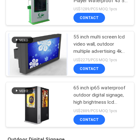
Player Waterproof 43 55
65 75 86 Inch
US$1289/PCS MOQ:1pcs
CONTACT
55 inch multi screen lcd
video wall, outdoor
multiple advertising 4k
lcd video wall tv display
US$2275/PCS MOQ:1pcs
CONTACT
65 inch ip65 waterproof
outdoor digital signage,
high brightness lcd
advertising display,
US$2889/PCS MOQ:1pcs
outdoor advertising kiosK
CONTACT
Outdoor Digital Signage