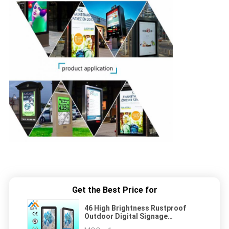
Get the Best Price for
46 High Brightness Rustproof
Outdoor Digital Signage
Resolution 1080P For