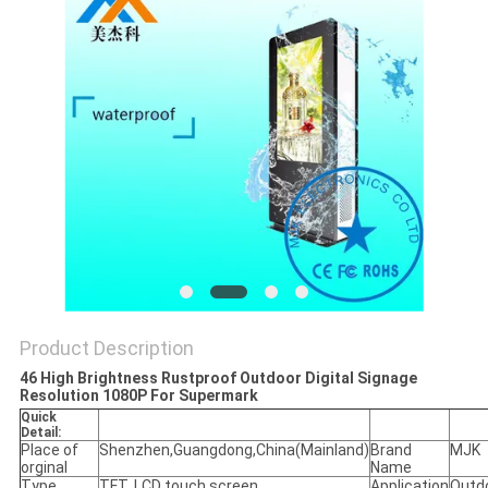
Product Description
46 High Brightness Rustproof Outdoor Digital Signage
Resolution 1080P For Supermark
Quick
Detail:
Place of
Shenzhen,Guangdong,China(Mainland)
Brand
MJK
orginal
Name
Type
TFT, LCD touch screen
Application
Outd