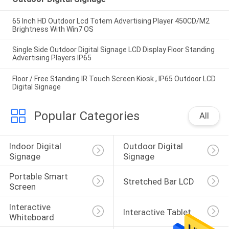
65 Inch HD Outdoor Lcd Totem Advertising Player 450CD/M2
Brightness With Win7 OS
Single Side Outdoor Digital Signage LCD Display Floor Standing
Advertising Players IP65
Floor / Free Standing IR Touch Screen Kiosk , IP65 Outdoor LCD
Digital Signage
Popular Categories
All
Indoor Digital 
Outdoor Digital 
Signage
Signage
Portable Smart 
Stretched Bar LCD
Screen
Interactive 
Interactive Tablet
Whiteboard