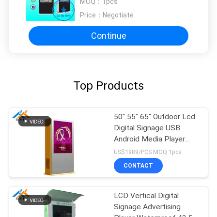
MOQ：
1pcs
Supermarket
Price：
Negotiate
Continue
Top Products
50" 55" 65" Outdoor Lcd
Digital Signage USB
Android Media Player
AC100-240V 50/60 HZ
US$1989/PCS MOQ:1pcs
CONTACT
LCD Vertical Digital
Signage Advertising