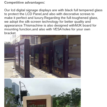
Competitive advantages:
Our lcd digital signage displays are with black full tempered glass
to protect the LCD Panel,and also with decorative screws to
make it perfect and luxury.Regarding the full-toughened glass,
we adopt the silk-screen technology for better quality and
appearance.Thismachine is also designed withMJK board for
mounting function,and also with VESA holes for your own
bracket.