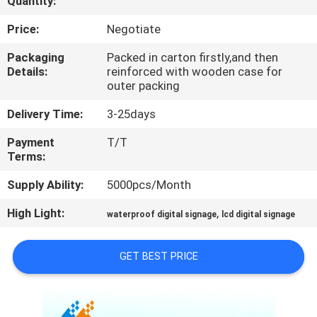
Quantity:
CONTROL
Price:
Negotiate
CONTACT
Packaging
Packed in carton firstly,and then
Details:
reinforced with wooden case for
US
outer packing
Delivery Time:
3-25days
NEWS
Payment
T/T
Terms:
NEWS
Supply Ability:
5000pcs/Month
High Light:
,
waterproof digital signage
lcd digital signage
GET BEST PRICE