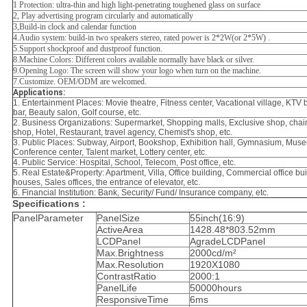
1 Protection: ultra-thin and high light-penetrating toughened glass on surface
2, Play advertising program circularly and automatically
3,Build-in clock and calendar function
4.Audio system: build-in two speakers stereo, rated power is 2*2W(or 2*5W) .
5.Support shockproof and dustproof function.
8.Machine Colors: Different colors available normally have black or silver.
9.Opening Logo: The screen will show your logo when turn on the machine.
7.Customize. OEM/ODM are welcomed.
Applications:
1.
Entertainment Places
: Movie theatre, Fitness center, Vacational village, KTV b
bar, Beauty salon, Golf course, etc.
2.
Business Organizations
: Supermarket, Shopping malls, Exclusive shop, chain
shop, Hotel, Restaurant, travel agency, Chemist's shop, etc.
3.
Public Places
: Subway, Airport, Bookshop, Exhibition hall, Gymnasium, Mus
Conference center, Talent market, Lottery center, etc.
4.
Public Service
: Hospital, School, Telecom, Post office, etc.
5.
Real Estate&Property
: Apartment, Villa, Office building, Commercial office bu
houses, Sales offices, the entrance of elevator, etc.
6.
Financial Institution
: Bank, Security/ Fund/ Insurance company, etc.
Specifications :
PanelParameter
PanelSize
55inch(16:9)
ActiveArea
1428.48*803.52mm
LCDPanel
AgradeLCDPanel
Max.Brightness
2000cd/m²
Max.Resolution
1920X1080
ContrastRatio
2000:1
PanelLife
50000hours
ResponsiveTime
6ms