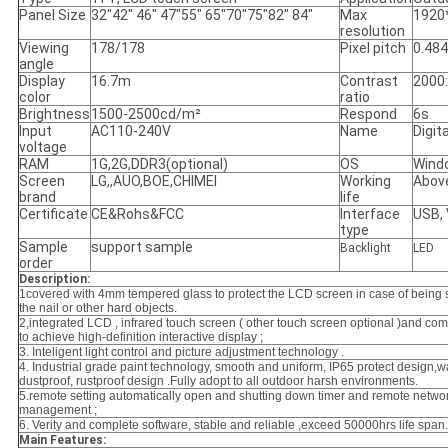
Panel Size
32"42" 46" 47"55" 65"70"75"82" 84"
Max
1920
resolution
Viewing
178/178
Pixel pitch
0.48
angle
Display
16.7m
Contrast
2000
color
ratio
Brightness
1500-2500cd/m²
Respond
6s
Input
AC110-240V
Name
Digit
voltage
RAM
1G,2G,DDR3(optional)
OS
Wind
Screen
LG,,AUO,BOE,CHIMEI
Working
Abov
brand
life
Certificate
CE&Rohs&FCC
Interface
USB,
type
Sample
support sample
Backlight
LED
order
Description:
1covered with 4mm tempered glass to protect the LCD screen in case of
being 
the nail or other hard objects.
2,integrated LCD , infrared touch screen ( other touch screen optional )
and com
to achieve high-definition interactive display ;
3. Inteligent light control and picture adjustment technology .
4. Industrial grade paint technology, smooth and uniform, IP65 protect design,w
dustproof, rustproof design .Fully adopt to all outdoor harsh environments.
5.
remote setting automatically open and shutting down timer
and remote netwo
management ;
6. Verity and complete software, stable and reliable ,exceed 50000hrs life span.
Main Features: