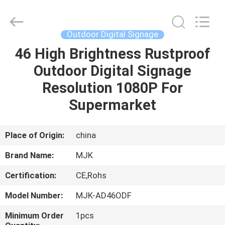
Supplier.
Copyright
©
2014
-
Outdoor Digital Signage
2025
chinalcdscreen.com.
All
46 High Brightness Rustproof
HOME
Rights
Reserved.
Outdoor Digital Signage
Developed
by
ECER
PRODUCTS
Resolution 1080P For
Supermarket
ABOUT
US
Place of Origin:
china
Brand Name:
MJK
FACTORY
Certification:
CE,Rohs
TOUR
Model Number:
MJK-AD46ODF
QUALITY
Minimum Order
1pcs